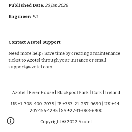
Published Date:
23 Jan 2026
Engineer:
PD
Contact Azotel Support
:
Need more help? Save time by creating a maintenance
ticket to Azotel through your instance or email
support@azotel.com
.
Azotel | River House | Blackpool Park | Cork | Ireland
US +1-708-400-7075 | IE +353-21-237-9690 | UK +44-
207-155-1295 | SA +27-11-083-6900
Copyright © 2022 Azotel