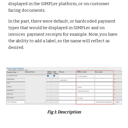
displayed in the SIMPLer platform, or on customer
facing documents.
In the past, there were default, or hardcoded payment
types that would be displayed in SIMPLer and on
invoices payment receipts for example. Now, you have
the ability to add a label, so the name will reflect as
desired.
Fig
1
:
Description