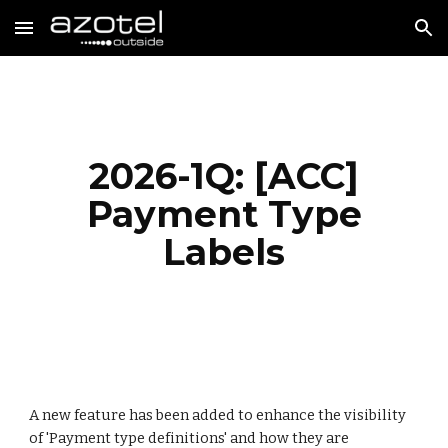
Skip to main content
Skip to navigation
2026-1Q: [ACC]
Payment Type
Labels
A new feature has been added to enhanc
e the visibility
of 'Payment type definitions' and how they are