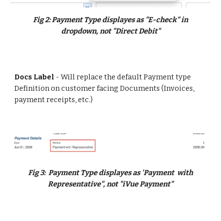
Fig
2:
Payment Type displayes as "E-check" in
dropdown, not "Direct Debit"
Docs Label
- Will replace the default Payment type
Definition on customer facing Documents (Invoices,
payment receipts, etc.)
Fig
3:
Payment Type displayes as 'Payment with
Representative", not "
i
V
ue Payment"