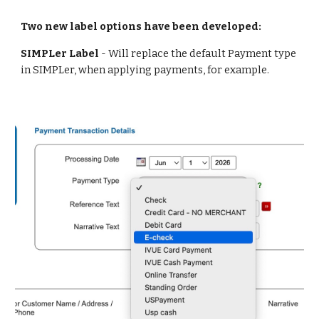
Two new label options have been developed:
SIMPLer Label
- Will
replace the default Payment type
in SIMPLer, when applying payments, for example.