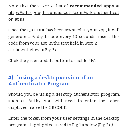
Note that there are a list of
recommended apps
at
https://sites.google.com/a/azotel.com/wiki/authenticat
or-apps
Once the QR CODE has been scanned in your app, it will
generate a 6 digit code every 10 seconds, insert this
code from your app in the text field in Step 2
as shown below in Fig 3.a.
Click the green update button to enable 2FA.
4) If u
sing a desktop version of an
Authenticator Program
Should you be using a desktop authentiator program,
such as Authy, you will need to enter the token
displayed above the QR CODE.
Enter the token from your user settings in the desktop
program - highlighted in red in Fig.1.a below (Fig 3.a)