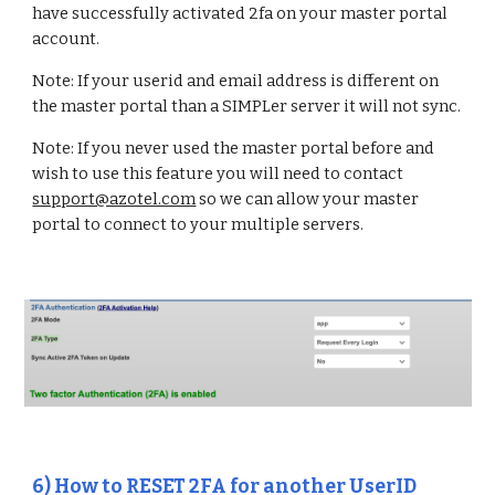
have successfully activated 2fa on your master portal
account.
Note: If your userid and email address is different on
the master portal than a SIMPLer server it will not sync.
Note: If you never used the master portal before and
wish to use this feature you will need to contact
support@azotel.com
so we can allow your master
portal to connect to your multiple servers.
6
)
How to RESET 2FA for another UserID