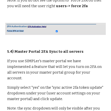
Note: If you do not see the option to "Force 2FA on User"
you will need the user right
users-> force 2fa
5.
4) Master Portal 2FA Sync to all servers
If you use SIMPLer's master portal we have
implemented a feature that will let you turn on 2FA on
all servers in your master portal group for your
account.
Simply select "yes" on the "sync active 2fa token update"
dropdown under your (user account settings on your
master portal) and click update.
Note: the sync dropdown will only be visible after you