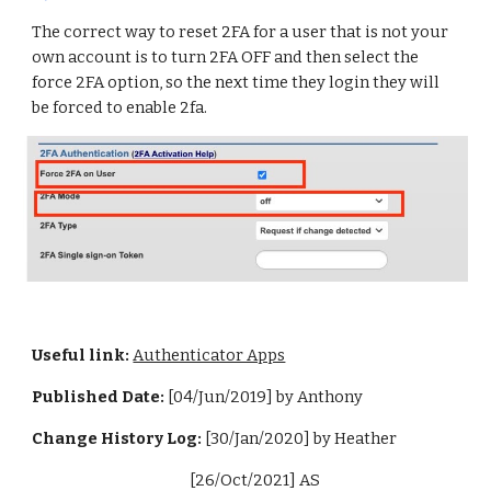
The correct way to reset 2FA for a user that is not your
own account is to turn 2FA OFF and then select the
force 2FA option, so the next time they login they will
be forced to enable 2fa.
Useful link:
Authenticator Apps
Published Date:
[04/Jun/2019] by Anthony
Change History Log:
[30/Jan/2020] by Heather
[26/Oct/2021] AS