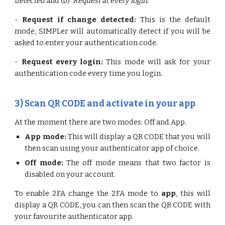
detected
and (b)
Request at every login
.
-
Request if change detected:
This is the default
mode, SIMPLer will automatically detect if you will be
asked to enter your authentication code.
-
Request every login:
This mode will ask for your
authentication code every time you login.
3)
Scan QR CODE and activate in your app
At the moment there are two modes: Off and App.
App mode:
This will display a QR CODE that you will
then scan using your authenticator app of choice.
Off mode:
The off mode means that two factor is
disabled on your account.
To enable 2FA change the 2FA mode to
app
, this will
display a QR CODE, you can then scan the QR CODE with
your favourite authenticator app.