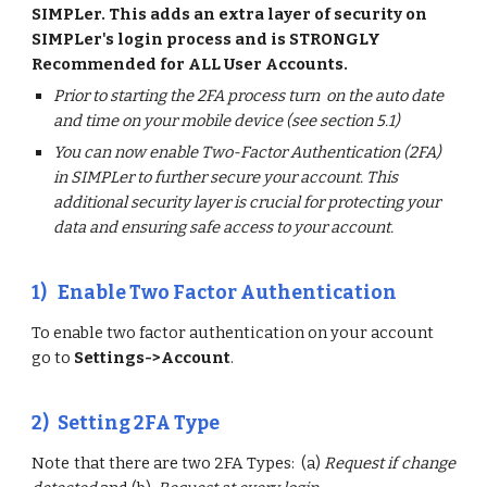
SIMPLer. This adds an extra layer of security on
SIMPLer's login process and is STRONGLY
Recommended for ALL User Accounts.
Prior to starting the 2FA process turn on the auto date
and time on your mobile device (see section 5.1)
You can now enable Two-Factor Authentication (2FA)
in SIMPLer to further secure your account. This
additional security layer is crucial for protecting your
data and ensuring safe access to your account.
1)
Enable Two Factor Authentication
To enable two factor authentication on your account
go to
Settings->Account
.
2)
Setting 2FA Type
Note that there are two 2FA Types: (a)
Request if change