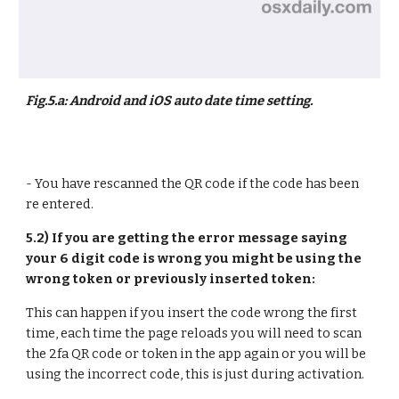
Fig.5.a: Android and iOS auto date time setting.
- You have rescanned the QR code if the code has been
re entered.
5.2) If you are getting the error message saying
your 6 digit code is wrong you might be using the
wrong token or previously inserted token:
This can happen if you insert the code wrong the first
time, each time the page reloads you will need to scan
the 2fa QR code or token in the app again or you will be
using the incorrect code, this is just during activation.