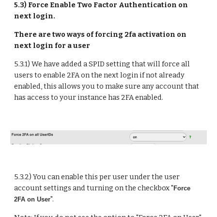
5.3) Force Enable Two Factor Authentication on
next login.
There are two ways of forcing 2fa activation on
next login for a user
5.3.1)
We have added a SPID setting that will force all
users to enable 2FA on the next login if not already
enabled, this allows you to make sure any account that
has access to your instance has 2FA enabled.
5.3.
2
) You can enable this per user under the user
account settings and
turning on
the checkbox "
Force
".
2FA on User