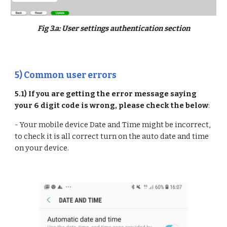
Fig 3.a: User settings authentication section
5) Common user errors
5.1) If you are getting the error message saying
your 6 digit code is wrong, please check the below
:
- Your mobile device Date and Time might be incorrect,
to check it is all correct turn on the auto date and time
on your device.