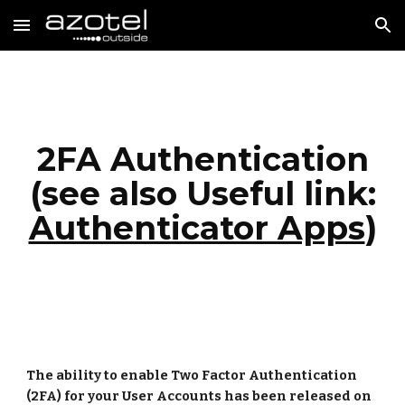
Skip to main content
Skip to navigation
2FA Authentication
(see also
Useful link:
Authenticator Apps
)
The ability to enable Two Factor Authentication
(2FA) for your User Accounts has been released on