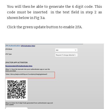
You will then be able to generate the 6 digit code. This
code must be inserted in the text field in step 2 as
shown below in Fig 3.a.
Click the green update button to enable 2FA.