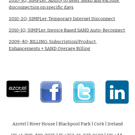
2010-3Q: SIMPLer: Ability to defer SAND and exclude 
disconnection on specific days
2010-2Q: SIMPLer: Temporary Internet Disconnect
2010-1Q: SIMPLer: Invoice Based SAND Auto-Reconnect
2009-4Q: BILLING: Subscription/Product 
Enhancements + SAND Overage Billing
Azotel | River House | Blackpool Park | Cork | Ireland