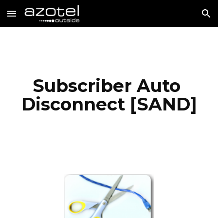
Skip to main content
Skip to navigation
Subscriber Auto 
Disconnect [SAND]