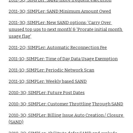
2011-3Q: SIMPLer: SAND more frequent execution
2011-3Q: SIMPLer: SAND Minimum Amount Owed
2011-3Q: SIMPLer: New SAND options: 'Carry Over 
unused top ups to next month' & 'Prorate initial month 
usage flag'
2011-2Q: SIMPLer: Automatic Reconnection Fee
2011-1Q: SIMPLer: Time of Day Data Usage Exemption
2011-1Q: SIMPLer: Periodic Network Scan
2011-1Q: SIMPLer: Weekly based SAND
2010-3Q: SIMPLer: Future Post Dates
2010-3Q: SIMPLer: Customer Throttling Through SAND
2010-3Q: SIMPLer: Billing Issue Auto Creation / Closure 
(SAND)