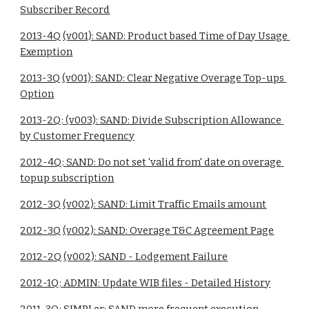
Subscriber Record
2013-4Q (v001): SAND: Product based Time of Day Usage 
Exemption
2013-3Q (v001): SAND: Clear Negative Overage Top-ups 
Option
2013-2Q: (v003): SAND: Divide Subscription Allowance 
by Customer Frequency
2012-4Q: SAND: Do not set 'valid from' date on overage 
topup subscription
2012-3Q (v002): SAND: Limit Traffic Emails amount
2012-3Q (v002): SAND: Overage T&C Agreement Page
2012-2Q (v002): SAND - Lodgement Failure
2012-1Q: ADMIN: Update WIB files - Detailed History