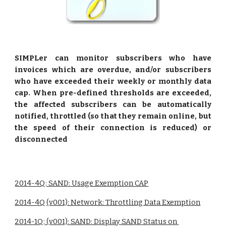
SIMPLer can monitor subscribers who have
invoices which are overdue, and/or subscribers
who have exceeded their weekly or monthly data
cap. When pre-defined thresholds are exceeded,
the affected subscribers can be automatically
notified, throttled (so that they remain online, but
the speed of their connection is reduced) or
disconnected
2014-4Q: SAND: Usage Exemption CAP
2014-4Q (v001): Network: Throttling Data Exemption
2014-1Q: (v001): SAND: Display SAND Status on 