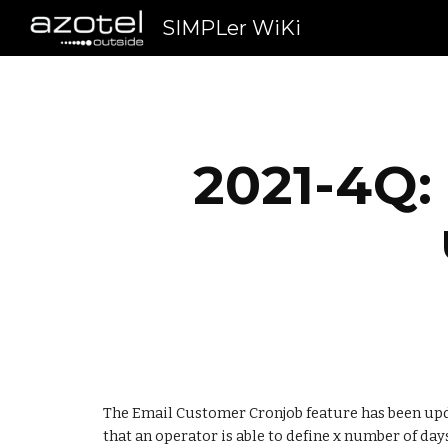
SIMPLer WiKi
Sk
2021-4Q:
The Email Customer Cronjob feature has been upda
that an operator is able to define x number of day