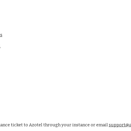
rs
l
nce ticket to Azotel through your instance or email 
support@a