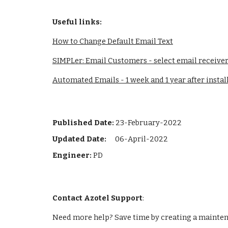
Useful link
s:
How to Change Default Email Text
SIMPLer: Email Customers - select email receive
Automated Emails - 1 week and 1 year after instal
Published Date:
23-February-2022
Updated Date: 
06-April-2022
Engineer: 
PD
Contact Azotel Support
:
Need more help? Save time by creating a maintena