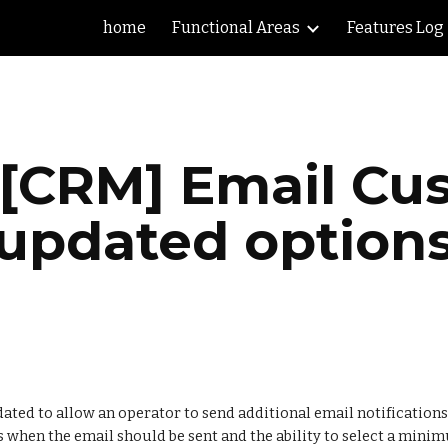
home
Functional Areas
Features Log
ip to main content
Skip to navigat
 [CRM] Email Cus
updated option
ted to allow an operator to send additional email notifications 
s when the email should be sent and the ability to select a minim