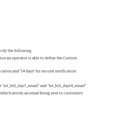
ify the following:
ion an operator is able to define the Custom 
ication and "14 days" for second notification
 “1st_bill_day7_email” and “1st_bill_day14_email”
ria which avoids an email being sent to customers 