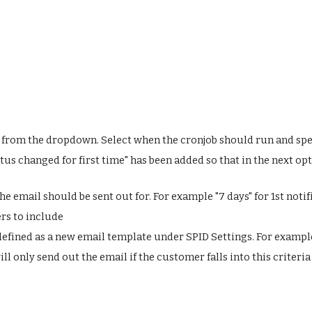
from the dropdown. Select when the cronjob should run and spec
s changed for first time" has been added so that in the next opt
e email should be sent out for. For example "7 days" for 1st notif
rs to include
 defined as a new email template under SPID Settings. For example
 will only send out the email if the customer falls into this crite