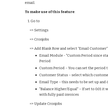
email.
To make use of this feature
:
    1. 
Go to 
=> Settings
=> Cronjobs
=> Add Blank Row and select “Email Customer” 
Email Module - "Custom Period since statu
Period
Custom Period – You can set the period th
Customer Status – select which custome
Email Type – this needs to be set up and
"Balance Higher/Equal" – If set to 0.01 it
with fully paid invoices
=> Update Cronjobs