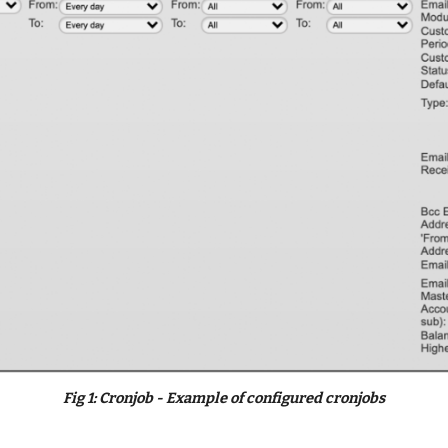
Fig 
1
: Cronjob - Example
 of configured cronjobs