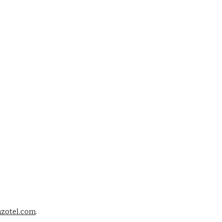
zotel.com
. 