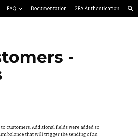
FAQ
Documentation
2FA Authentication
ion
tomers - 
s
to customers. Additional fields were added so 
um balance that will trigger the sending of an 