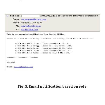
Fig. 3. Email notification based on role.