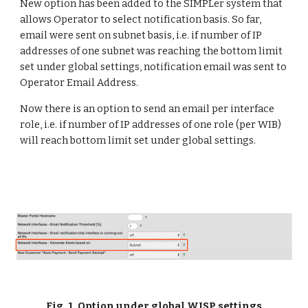
New option has been added to the SIMPLer system that 
allows Operator to select notification basis. So far, 
email were sent on subnet basis, i.e. if number of IP 
addresses of one subnet was reaching the bottom limit 
set under global settings, notification email was sent to 
Operator Email Address.
Now there is an option to send an email per interface 
role, i.e. if number of IP addresses of one role (per WIB) 
will reach bottom limit set under global settings.
Fig. 1. Option under global WISP settings