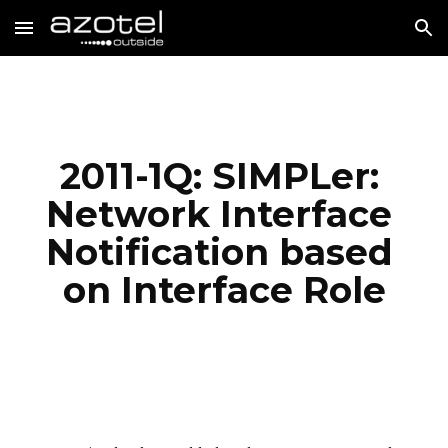
Skip to main content
Skip to navigation
2011-1Q: SIMPLer: 
Network Interface 
Notification based 
on Interface Role