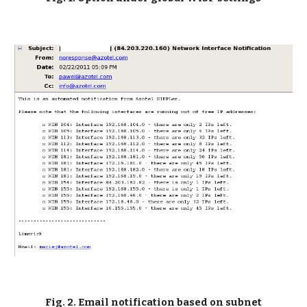
Fig. 2. Email notification based on subnet