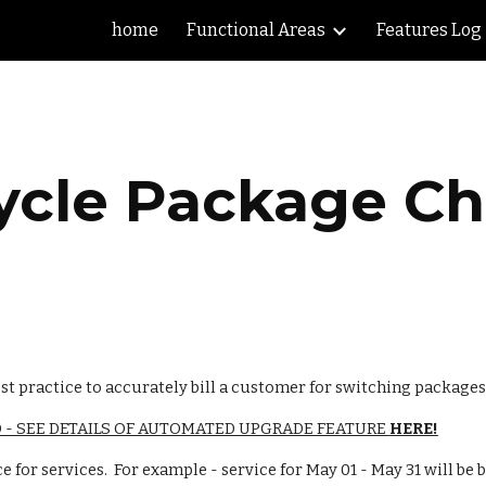
home
Functional Areas
Features Log
ip to main content
Skip to navigat
ycle Package C
st practice to accurately bill a customer for switching packages
- SEE DETAILS OF AUTOMATED UPGRADE FEATURE 
HERE!
ce for services.  For example - service for May 01 - May 31 will be 