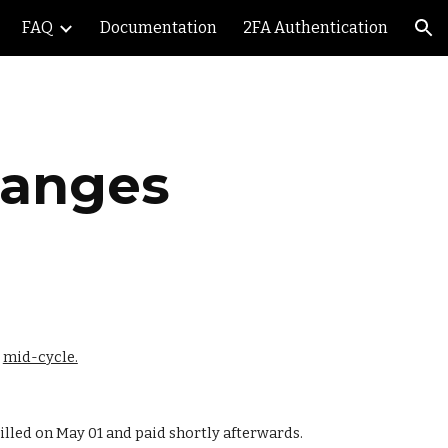
FAQ
Documentation
2FA Authentication
ion
hanges
 
mid-cycle.
billed on May 01 and paid shortly afterwards.  