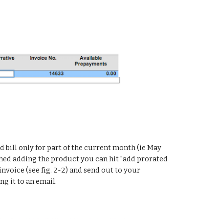
d bill only for part of the current month (ie May 
ished adding the product you can hit "add prorated 
 invoice (see fig. 2-2) and send out to your 
g it to an email.