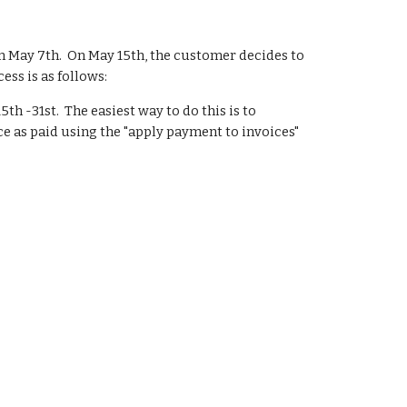
n May 7th.  On May 15th, the customer decides to 
ess is as follows:
h -31st.  The easiest way to do this is to 
e as paid using the "apply payment to invoices" 