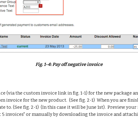
Fig. 1-4: Pay off negative invoice
e (via the custom invoice link in fig. 1-1) for the new package an
tom invoice for the new product.  (See fig. 2-1)  When you are fin
 to. (See fig. 2-1)  (In this case it will be June 1st).  Preview your
 5 invoices" or manually by downloading the invoice and attachin