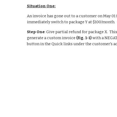
Situation One:
An invoice has gone out to a customer on May 01 fo
immediately switch to package Y at $100/month.  Gi
Step One
: Give partial refund for package X.  Thi
generate a custom invoice 
(fig. 1-1)
 with a NEGAT
button in the Quick links under the customer's acc