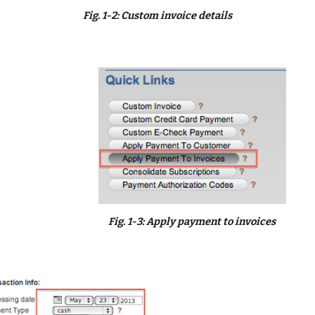
Fig. 1-2: Custom invoice details
Fig. 1-3: Apply payment to invoices