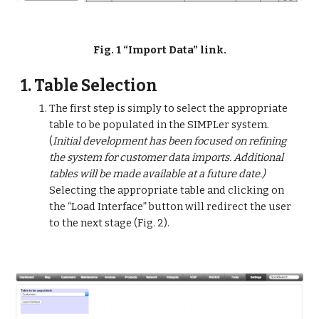
Fig. 1 “Import Data” link.
1. Table Selection
The first step is simply to select the appropriate 
table to be populated in the SIMPLer system. 
(
Initial development has been focused on refining 
the system for customer data imports. Additional 
tables will be made available at a future date.)
Selecting the appropriate table and clicking on 
the “Load Interface” button will redirect the user 
to the next stage (Fig. 2).