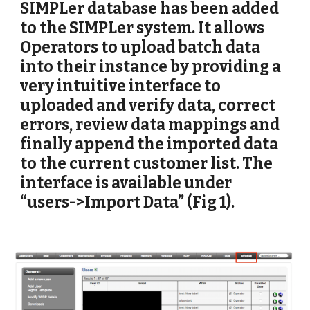
SIMPLer database has been added 
to the SIMPLer system. It allows 
Operators to upload batch data 
into their instance by providing a 
very intuitive interface to 
uploaded and verify data, correct 
errors, review data mappings and 
finally append the imported data 
to the current customer list. The 
interface is available under 
“users->Import Data” (Fig 1).