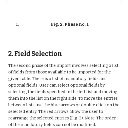
Fig. 2. Phase no. 1
2. Field Selection
The second phase of the import involves selecting a list 
of fields from those available to be imported for the 
given table. There is a list of mandatory fields and 
optional fields. User can select optional fields by 
selecting the fields specified in the left list and moving 
them into the list on the right side. To move the entries 
between lists use the blue arrows or double click on the 
selected entry. The red arrows allow the user to 
rearrange the selected entries (Fig. 3). Note: The order 
of the mandatory fields can not be modified.