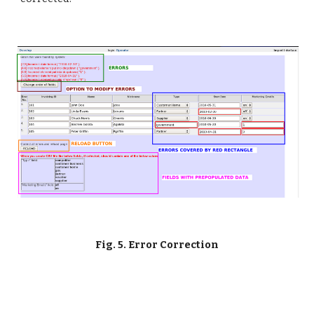
Fig. 5. Error Correction