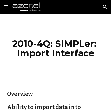
Skip to main content
Skip to navigation
2010-4Q: SIMPLer: 
Import Interface
Overview
Ability to import data into 