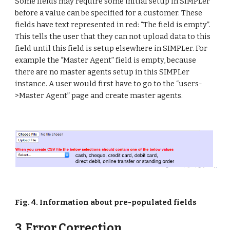
Some fields may require some initial setup in SIMPLer 
before a value can be specified for a customer. These 
fields have text represented in red: “The field is empty”. 
This tells the user that they can not upload data to this 
field until this field is setup elsewhere in SIMPLer. For 
example the “Master Agent” field is empty, because 
there are no master agents setup in this SIMPLer 
instance. A user would first have to go to the “users-
>Master Agent” page and create master agents.
Fig. 4. Information about pre-populated fields
3. Error Correction