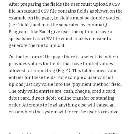
After preparing the fields the user must upload a CSV 
file. A standard CSV file contains fields as shown on the 
example on the page, i.e. fields must be double qouted 
(i.e.: “field”) and must be separated by comma (,). 
Programs like Excel give uses the option to save a 
spreadsheet as a CSV file which makes it easier to 
generate the file to upload.
On the bottom of the page there is a select list which 
provides values for fields that have limited values 
allowed for importing (Fig. 4). This table shows valid 
entries for these fields. For example a user can not 
upload just any value into the “payment method” field. 
The only valid entries are: cash, cheque, credit card, 
debit card, direct debit, online transfer or standing 
order. Attempts to load anything else will cause an 
error which the system will force the user to resolve.