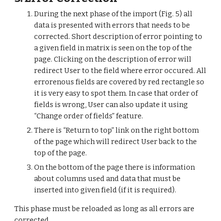
During the next phase of the import (Fig. 5) all 
data is presented with errors that needs to be 
corrected. Short description of error pointing to 
a given field in matrix is seen on the top of the 
page. Clicking on the description of error will 
redirect User to the field where error occured. All 
errorenous fields are covered by red rectangle so 
it is very easy to spot them. In case that order of 
fields is wrong, User can also update it using 
“Change order of fields” feature.
There is “Return to top” link on the right bottom 
of the page which will redirect User back to the 
top of the page.
On the bottom of the page there is information 
about columns used and data that must be 
inserted into given field (if it is required).
This phase must be reloaded as long as all errors are 
corrected.