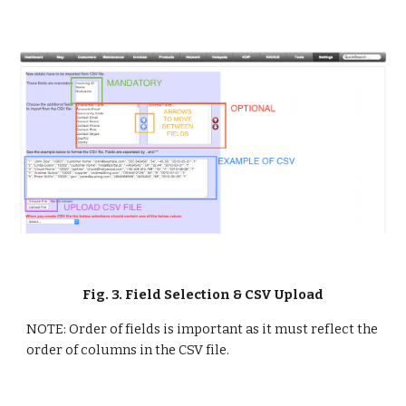
Fig. 3. Field Selection & CSV Upload
NOTE: Order of fields is important as it must reflect the 
order of columns in the CSV file.