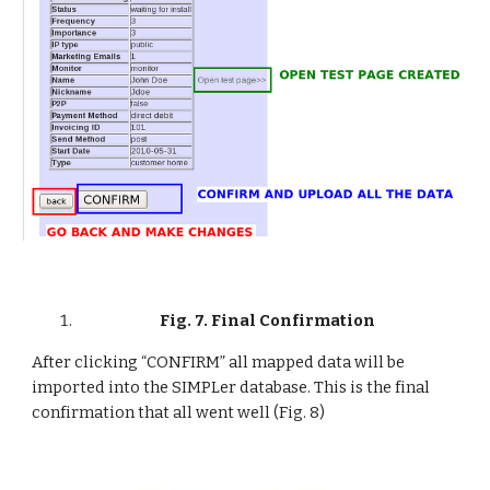
Fig. 7. Final Confirmation
After clicking “CONFIRM” all mapped data will be 
imported into the SIMPLer database. This is the final 
confirmation that all went well (Fig. 8)