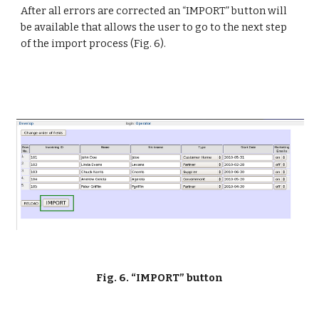
After all errors are corrected an “IMPORT” button will 
be available that allows the user to go to the next step 
of the import process (Fig. 6).
Fig. 6. “IMPORT” button