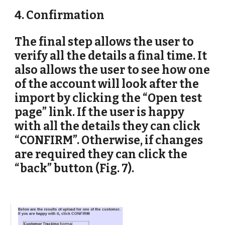
4. Confirmation
The final step allows the user to 
verify all the details a final time. It 
also allows the user to see how one 
of the account will look after the 
import by clicking the “Open test 
page” link. If the user is happy 
with all the details they can click 
“CONFIRM”. Otherwise, if changes 
are required they can click the 
“back” button (Fig. 7).