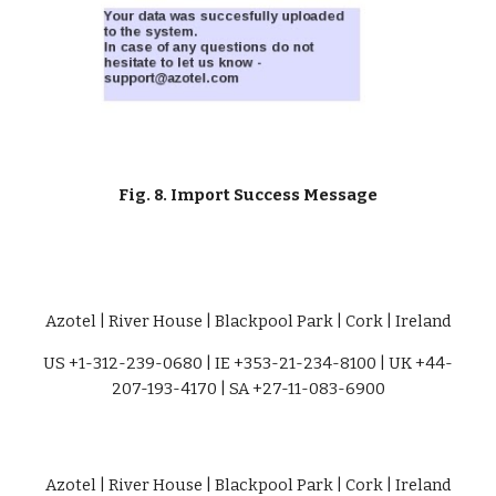
Fig. 8. Import Success Message
Azotel | River House | Blackpool Park | Cork | Ireland
US +1-312-239-0680 | IE +353-21-234-8100 | UK +44-
207-193-4170 | SA +27-11-083-6900
Azotel | River House | Blackpool Park | Cork | Ireland