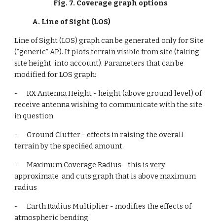
Fig. 7. Coverage graph options
A. Line of Sight (LOS)
Line of Sight (LOS) graph can be generated only for Site 
(“generic” AP). It plots terrain visible from site (taking 
site height  into account). Parameters that can be 
modified for LOS graph:
-      RX Antenna Height - height (above ground level) of 
receive antenna wishing to communicate with the site 
in question.
-      Ground Clutter - effects in raising the overall 
terrain by the speciﬁed amount.
-      Maximum Coverage Radius - this is very 
approximate  and cuts graph that is above maximum 
radius
-      Earth Radius Multiplier - modifies the effects of 
atmospheric bending