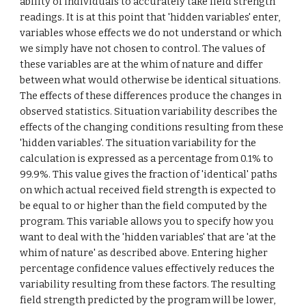
ability of individuals to accurately take field strength 
readings. It is at this point that 'hidden variables' enter, 
variables whose effects we do not understand or which 
we simply have not chosen to control. The values of 
these variables are at the whim of nature and differ 
between what would otherwise be identical situations. 
The effects of these differences produce the changes in 
observed statistics. Situation variability describes the 
effects of the changing conditions resulting from these 
'hidden variables'. The situation variability for the 
calculation is expressed as a percentage from 0.1% to 
99.9%. This value gives the fraction of 'identical' paths 
on which actual received field strength is expected to 
be equal to or higher than the field computed by the 
program. This variable allows you to specify how you 
want to deal with the 'hidden variables' that are 'at the 
whim of nature' as described above. Entering higher 
percentage confidence values effectively reduces the 
variability resulting from these factors. The resulting 
field strength predicted by the program will be lower, 