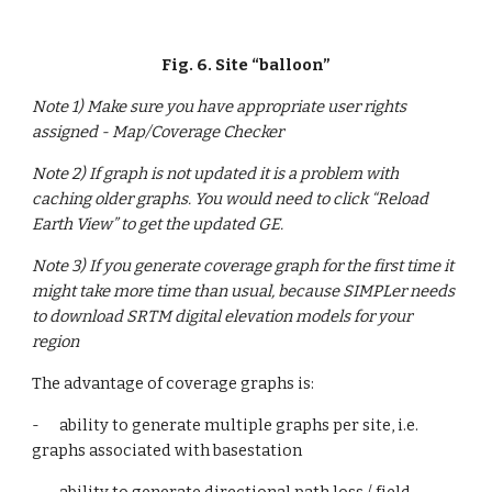
Fig. 6. Site “balloon”
Note 1) Make sure you have appropriate user rights 
assigned - Map/Coverage Checker
Note 2) If graph is not updated it is a problem with 
caching older graphs. You would need to click “Reload 
Earth View” to get the updated GE.
Note 3) If you generate coverage graph for the first time it 
might take more time than usual, because SIMPLer needs 
to download SRTM digital elevation models for your 
region
The advantage of coverage graphs is:
-      ability to generate multiple graphs per site, i.e. 
graphs associated with basestation