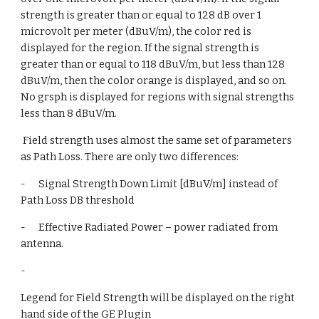
strength is greater than or equal to 128 dB over 1 
microvolt per meter (dBuV/m), the color red is 
displayed for the region. If the signal strength is  
greater than or equal to 118 dBuV/m, but less than 128 
dBuV/m, then the color orange is displayed, and so on. 
No grsph is displayed for regions with signal strengths 
less than 8 dBuV/m.
 Field strength uses almost the same set of parameters 
as Path Loss. There are only two differences:
-      Signal Strength Down Limit [dBuV/m] instead of 
Path Loss DB threshold
-      Effective Radiated Power – power radiated from 
antenna.
-       
Legend for Field Strength will be displayed on the right 
hand side of the GE Plugin