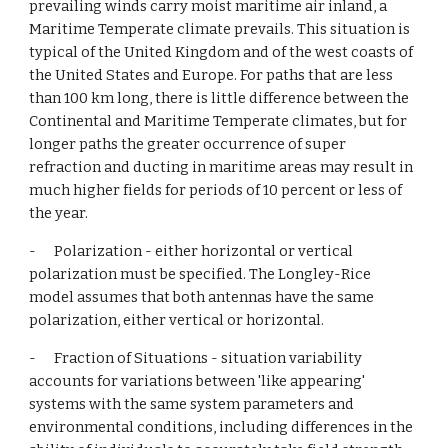
prevailing winds carry moist maritime air inland, a 
Maritime Temperate climate prevails. This situation is 
typical of the United Kingdom and of the west coasts of 
the United States and Europe. For paths that are less 
than 100 km long, there is little difference between the 
Continental and Maritime Temperate climates, but for 
longer paths the greater occurrence of super 
refraction and ducting in maritime areas may result in 
much higher fields for periods of 10 percent or less of 
the year.
-      Polarization - either horizontal or vertical 
polarization must be specified. The Longley-Rice 
model assumes that both antennas have the same 
polarization, either vertical or horizontal.
-      Fraction of Situations - situation variability 
accounts for variations between 'like appearing' 
systems with the same system parameters and 
environmental conditions, including differences in the 