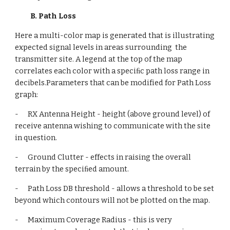
B. Path Loss
Here a multi-color map is generated that is illustrating 
expected signal levels in areas surrounding  the 
transmitter site. A legend at the top of the map 
correlates each color with a speciﬁc path loss range in 
decibels.Parameters that can be modified for Path Loss 
graph:
-      RX Antenna Height - height (above ground level) of 
receive antenna wishing to communicate with the site 
in question.
-      Ground Clutter - effects in raising the overall 
terrain by the speciﬁed amount.
-      Path Loss DB threshold - allows a threshold to be set 
beyond which contours will not be plotted on the map.
-      Maximum Coverage Radius - this is very 