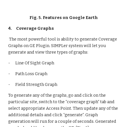
Fig. 5. Features on Google Earth
4.
Coverage Graphs
 The most powerful tool is ability to generate Coverage 
Graphs on GE Plugin. SIMPLer system will let you 
generate and view three types of graphs:
-      Line Of Sight Graph
-      Path Loss Graph
-      Field Strength Graph
To generate any of the graphs, go and click on the 
particular site, switch to the “coverage graph” tab and 
select appropriate Access Point. Then update any of the 
additional details and click “generate”. Graph 
generation will run for a couple of seconds. Generated 