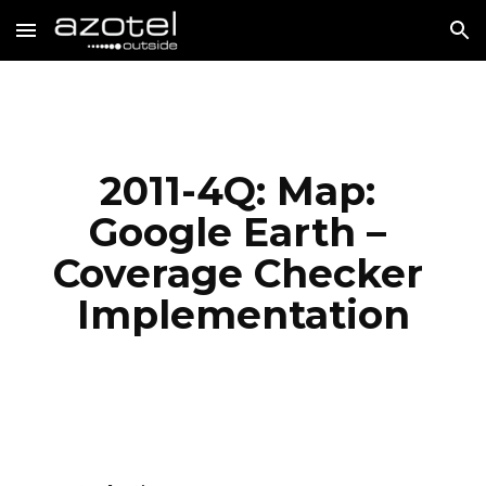
Skip to main content
Skip to navigation
2011-4Q: Map: 
Google Earth – 
Coverage Checker 
Implementation