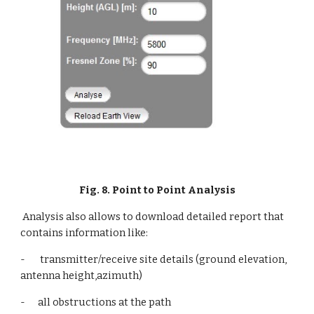
Fig. 8. Point to Point Analysis
Analysis also allows to download detailed report that 
contains information like:
-       transmitter/receive site details (ground elevation, 
antenna height,azimuth)
-      all obstructions at the path