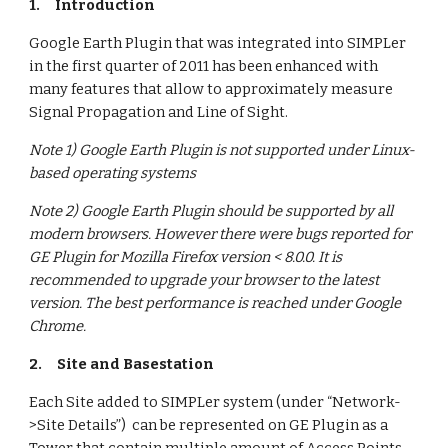
1.
Introduction
Google Earth Plugin that was integrated into SIMPLer 
in the first quarter of 2011 has been enhanced with 
many features that allow to approximately measure 
Signal Propagation and Line of Sight.
Note 1) Google Earth Plugin is not supported under Linux-
based operating systems
Note 2) Google Earth Plugin should be supported by all 
modern browsers. However there were bugs reported for 
GE Plugin for Mozilla Firefox version < 8.0.0. It is 
recommended to upgrade your browser to the latest 
version. The best performance is reached under Google 
Chrome.
2.
Site and Basestation
Each Site added to SIMPLer system (under “Network-
>Site Details”)  can be represented on GE Plugin as a 