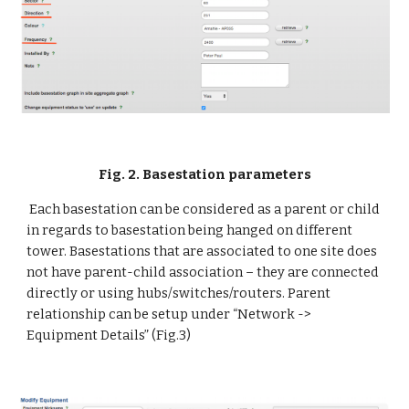
Fig. 2. Basestation parameters
 Each basestation can be considered as a parent or child 
in regards to basestation being hanged on different 
tower. Basestations that are associated to one site does 
not have parent-child association – they are connected 
directly or using hubs/switches/routers. Parent 
relationship can be setup under “Network -> 
Equipment Details” (Fig.3)