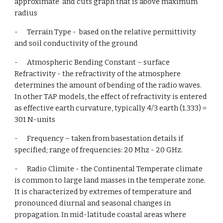
approximate  and cuts graph that is above maximum 
radius
-      Terrain Type -  based on the relative permittivity 
and soil conductivity of the ground
-      Atmospheric Bending Constant – surface 
Refractivity - the refractivity of the atmosphere 
determines the amount of bending of the radio waves. 
In other TAP models, the effect of refractivity is entered 
as effective earth curvature, typically 4/3 earth (1.333) = 
301 N-units
-      Frequency – taken from basestation details if 
specified; range of frequencies: 20 Mhz - 20 GHz.
-      Radio Climite - the Continental Temperate climate 
is common to large land masses in the temperate zone. 
It is characterized by extremes of temperature and 
pronounced diurnal and seasonal changes in 
propagation. In mid-latitude coastal areas where 