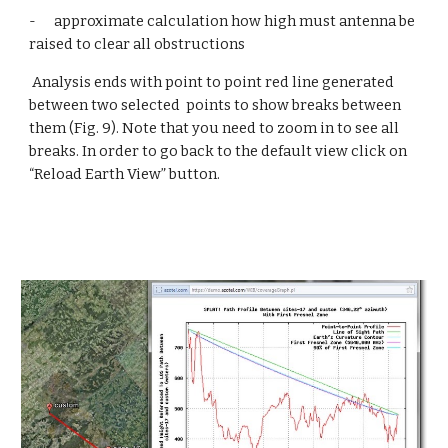
-      approximate calculation how high must antenna be 
raised to clear all obstructions
 Analysis ends with point to point red line generated 
between two selected  points to show breaks between 
them (Fig. 9). Note that you need to zoom in to see all 
breaks. In order to go back to the default view click on 
“Reload Earth View” button.