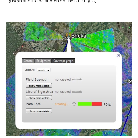
graph should be shown on the GE. (Fig. 6)