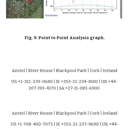
Fig. 9. Point to Point Analysis graph.
Azotel | River House | Blackpool Park | Cork | Ireland
US +1-312-239-0680 | IE +353-21-234-8100 | UK +44-
207-193-4170 | SA +27-11-083-6900 
Azotel | River House | Blackpool Park | Cork | Ireland
US +1-708-400-7075 | IE +353-21-237-9690 | UK +44-