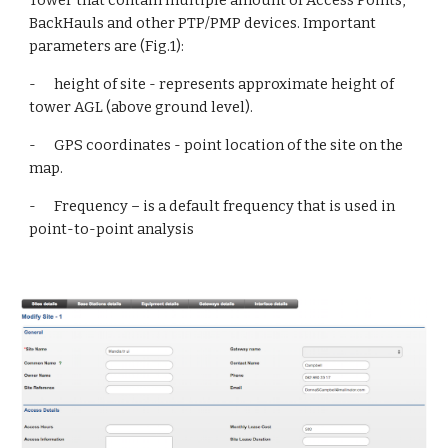
Tower that contain multiple amount of Access Points, 
BackHauls and other PTP/PMP devices. Important 
parameters are (Fig.1):
-      height of site - represents approximate height of 
tower AGL (above ground level).
-      GPS coordinates - point location of the site on the 
map.
-      Frequency – is a default frequency that is used in 
point-to-point analysis