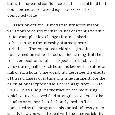
but with increased confidence that the actual field that 
could be measured would equal or exceed the 
computed value.
-      Fraction of Time - time variability accounts for 
variations of hourly median values of attenuation due 
to, for example, slow changes in atmospheric 
refraction or in the intensity of atmospheric 
turbulence. The computed field strength value is an 
hourly median value; the actual field strength at the 
receiver location would be expected to be above that 
value during half of each hour and below that value for 
half of each hour. Time variability describes the effects 
of these changes over time. The time variability for the 
calculation is expressed as a percentage from 0.1% to 
99.9%. This value gives the fraction of time during 
which actual received field strength is expected to be 
equal to or higher than the hourly median field 
computed by the program. This variable allows you to 
specify how you want to deal with the time variability 