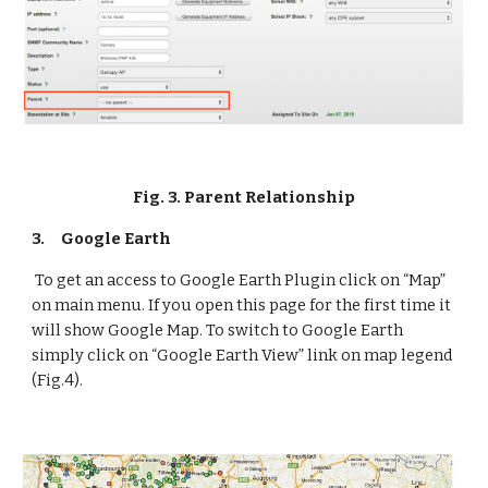
Fig. 3. Parent Relationship
3.
Google Earth
 To get an access to Google Earth Plugin click on “Map” 
on main menu. If you open this page for the first time it 
will show Google Map. To switch to Google Earth 
simply click on “Google Earth View” link on map legend 
(Fig.4).