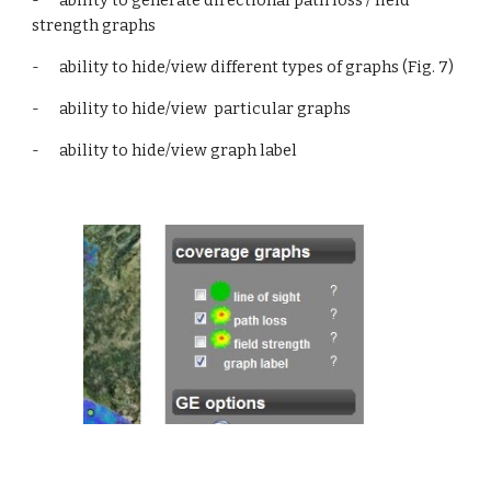
-      ability to generate directional path loss / field 
strength graphs
-      ability to hide/view different types of graphs (Fig. 7)
-      ability to hide/view  particular graphs
-      ability to hide/view graph label