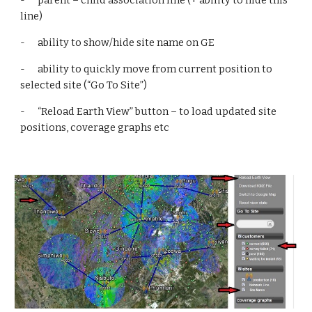
-      parent – child association line (+ ability to hide this 
line)
-      ability to show/hide site name on GE
-      ability to quickly move from current position to 
selected site (“Go To Site”)
-      “Reload Earth View” button – to load updated site 
positions, coverage graphs etc