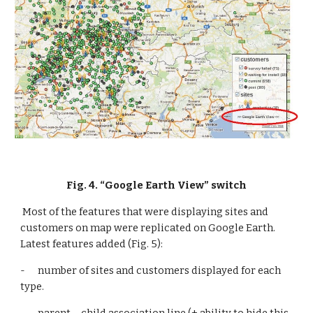
Fig. 4. “Google Earth View” switch
 Most of the features that were displaying sites and 
customers on map were replicated on Google Earth. 
Latest features added (Fig. 5):
-      number of sites and customers displayed for each 
type.