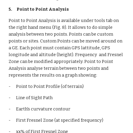
5.
Point to Point Analysis
Point to Point Analysis is available under tools tab on 
the right hand menu (Fig. 8). It allows to do simple 
analysis between two points. Points can be custom 
points or sites. Custom Points can be moved around on 
a GE. Each point must contain GPS lattitude, GPS 
longitude and altitude (height). Frequency  and Fresnel 
Zone can be modified appropriately. Point to Point 
Analysis analyse terrain between two points and 
represents the results on a graph showing:
-      Point to Point Profile (of terrain)
-      Line of Sight Path
-      Earth's curvature contour
-      First Fresnel Zone (at specified frequency)
-      xx% of First Fresnel Zone