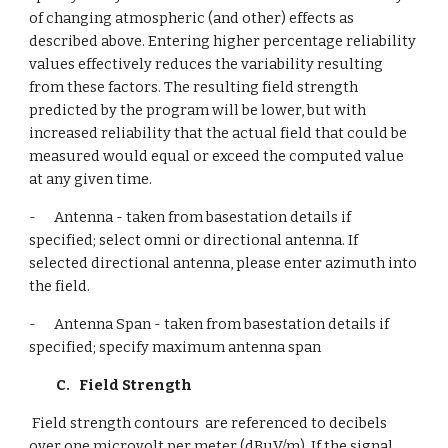
of changing atmospheric (and other) effects as 
described above. Entering higher percentage reliability 
values effectively reduces the variability resulting 
from these factors. The resulting field strength 
predicted by the program will be lower, but with 
increased reliability that the actual field that could be 
measured would equal or exceed the computed value 
at any given time.
-      Antenna - taken from basestation details if 
specified; select omni or directional antenna. If 
selected directional antenna, please enter azimuth into 
the field.
-      Antenna Span - taken from basestation details if 
specified; specify maximum antenna span
C.
Field Strength
 Field strength contours  are referenced to decibels 
over one microvolt per meter (dBuV/m). If the signal 