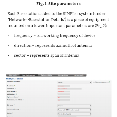
Fig. 1. Site parameters
Each Basestation added to the SIMPLer system (under 
“Network->Basestation Details”) is a piece of equipment 
mounted on a tower. Important parameters are (Fig.2):
-      frequency – is a working frequency of device
-      direction – represents azimuth of antenna
-      sector – represents span of antenna 