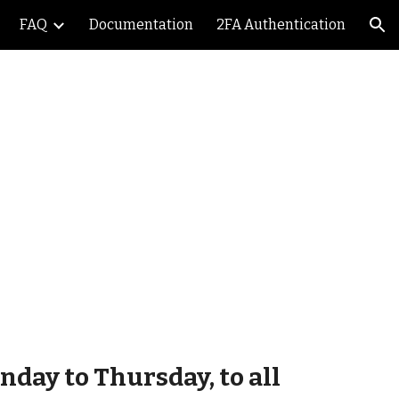
FAQ
Documentation
2FA Authentication
ion
n
day to Thursday, to all 