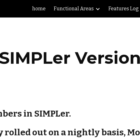
home
Functional Areas
Features Log
ip to main content
Skip to navigat
SIMPLer Versio
bers in SIMPLer.
rolled out on a nightly basis, Mon