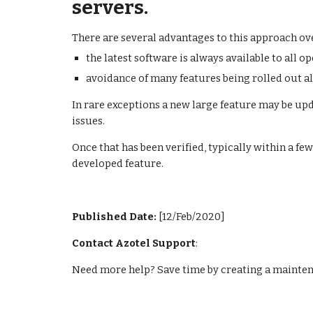
servers.
There are several advantages to this approach ov
the latest software is always available to all o
avoidance of many features being rolled out al
In rare exceptions a new large feature may be upda
issues.
Once that has been verified, typically within a few
developed feature.
Published Date: 
[12/Feb/2020]
Contact Azotel Support
:
Need more help? Save time by creating a maintena