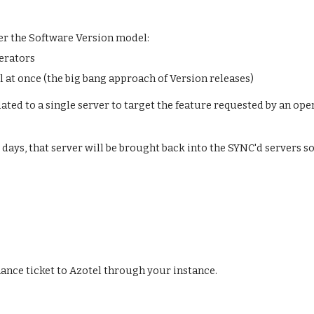
er the Software Version model:
perators
l at once (the big bang approach of Version releases)
ted to a single server to target the feature requested by an opera
 days, that server will be brought back into the SYNC'd servers so 
nce ticket to Azotel through your instance. 