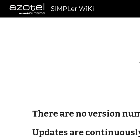
SIMPLer WiKi
Sk
There are no version num
Updates are continuously 