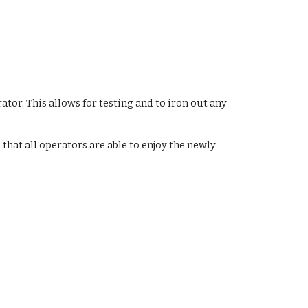
tor. This allows for testing and to iron out any 
that all operators are able to enjoy the newly 