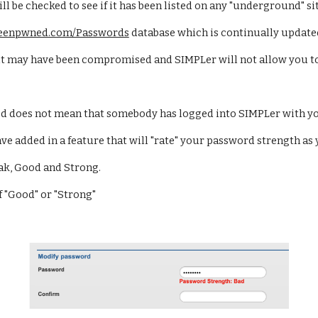
 be checked to see if it has been listed on any "underground" sit
ibeenpwned.com/Passwords
 database which is continually updated
 it may have been compromised and SIMPLer will not allow you to 
d does not mean that somebody has logged into SIMPLer with yo
added in a feature that will "rate" your password strength as 
ak, Good and Strong. 
f "Good" or "Strong"