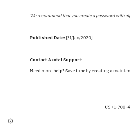
We recommend that you create a password with alp
Published Date: 
[31/Jan/2020]
Contact Azotel Support
:
Need more help? Save time by creating a maintena
US +1-708-4
Page
Report abuse
updated