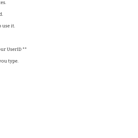
es.
. 
use it.
ur UserID **
you type.