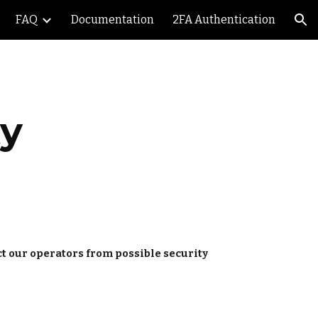
FAQ
Documentation
2FA Authentication
ion
ty
 our operators from possible security 