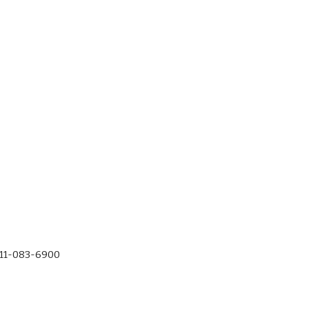
-11-083-6900