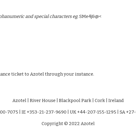
hanumeric and special characters eg. 
SMe4j&@<
nce ticket to Azotel through your instance. 
Azotel | River House | Blackpool Park | Cork | Ireland
00-7075 | IE +353-21-237-9690 | UK +44-207-155-1295 | SA +27
Copyright © 2022 Azotel