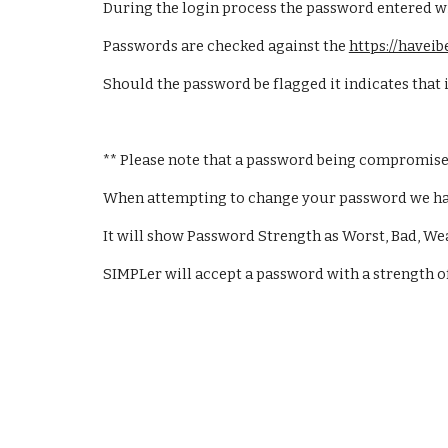
During the login process the password entered will
Passwords are checked against the 
https://have
Should the password be flagged it indicates that
** Please note that a password being compromise
When attempting to change your password we have 
It will show Password Strength as Worst, Bad, We
SIMPLer will accept a password with a strength o