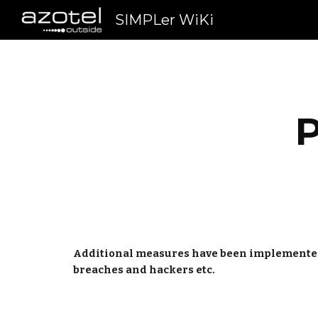
SIMPLer WiKi
Sk
P
Additional measures have been implemented to
breaches and hackers etc.