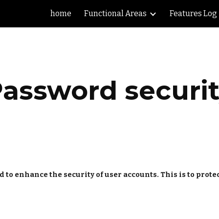
home
Functional Areas
Features Log
ip to main content
Skip to navigat
assword securi
 enhance the security of user accounts. This is to protect