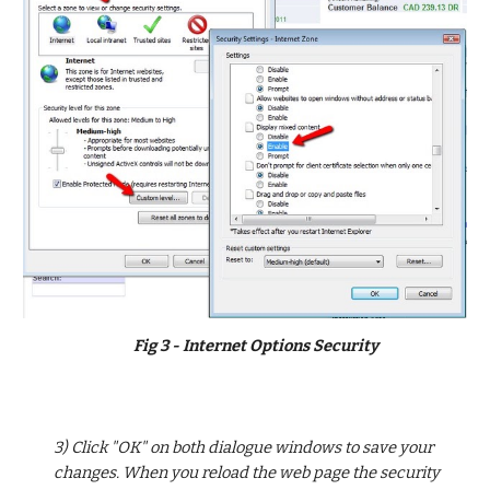
Fig 3 - Internet Options Security
3) Click "OK" on both dialogue windows to save your 
changes. When you reload the web page the security 