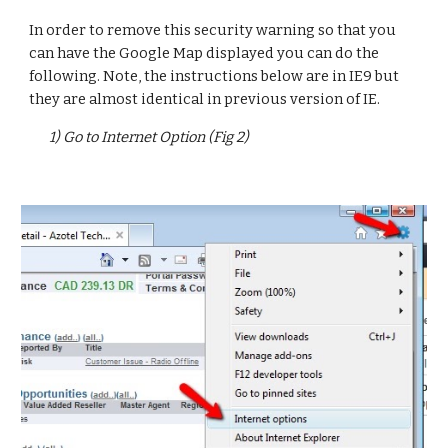
In order to remove this security warning so that you 
can have the Google Map displayed you can do the 
following. Note, the instructions below are in IE9 but 
they are almost identical in previous version of IE.
1) Go to Internet Option (Fig 2)