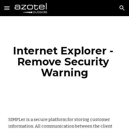
Skip to main content
Skip to navigation
Internet Explorer - 
Remove Security 
Warning
SIMPLer is a secure platform for storing customer 
information. All communication between the client 