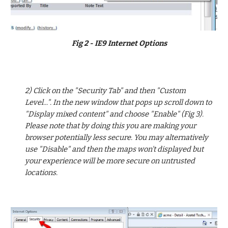
Fig 2 - IE9 Internet Options
2) Click on the "Security Tab" and then "Custom 
Level...". In the new window that pops up scroll down to 
"Display mixed content" and choose "Enable" (Fig 3). 
Please note that by doing this you are making your 
browser potentially less secure. You may alternatively 
use "Disable" and then the maps won't displayed but 
your experience will be more secure on untrusted 
locations.