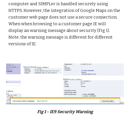
computer and SIMPLer is handled securely using 
HTTPS. However, the integration of Google Maps on the 
customer web page does not use a secure connection. 
When when browsing to a customer page IE will 
display an warning message about security (Fig 1). 
Note: the warning message is different for different 
versions of IE.
Fig 1 - IE9 Security Warning