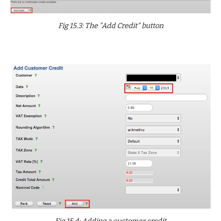
Fig 15.3: The "Add Credit" button
Fig 15.4: Adding a customer credit