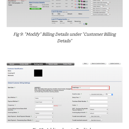
Fig 9: "Modify" Billing Details under "Customer Billing
Details"