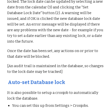
locked. The lock date can be updated by selecting a new
date from the calendar (3) and clicking the "Set
Database Lock Date" button (2). A warning will be
issued, and if OK is clicked the new database lock date
will be set. An error message will be displayed if there
are any problems with the new date - for example if you
try to set a date earlier than any existing lock, or a date
into the future.
Once the date has been set, any actions on or prior to
that date will be blocked.
[An audit trail is maintained in the database, so changes
to the lock date may be tracked]
Auto-set Database lock
It is also possible to setup a cronjob to automatically
lock the database.
You can set this up from Settings > Cronjobs.