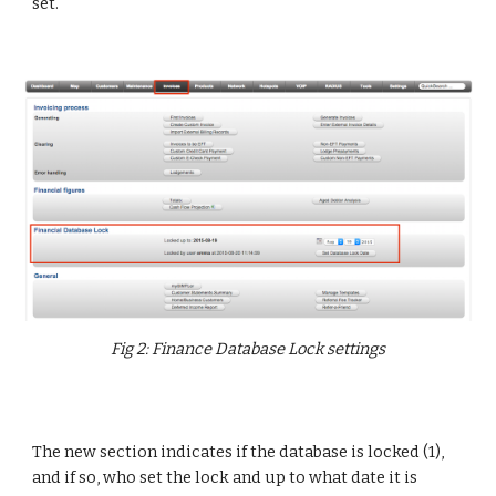
set.
Fig 2: Finance Database Lock settings
The new section indicates if the database is locked (1),
and if so, who set the lock and up to what date it is