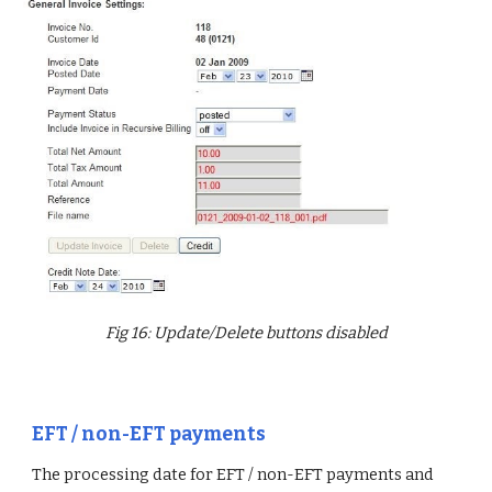
Fig 16: Update/Delete buttons disabled
EFT / non-EFT payments
The processing date for EFT / non-EFT payments and