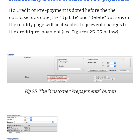
If a Credit or Pre-payment is dated before the the
database lock date, the "Update" and "Delete" buttons on
the modify page will be disabled to prevent changes to
the credit/pre-payment (see Figures 25-27 below).
Fig 25: The "Customer Prepayments" button