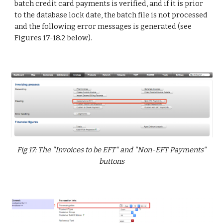
batch credit card payments is verified, and if it is prior
to the database lock date, the batch file is not processed
and the following error messages is generated (see
Figures 17-18.2 below).
Fig 17: The "Invoices to be EFT" and "Non-EFT Payments"
buttons