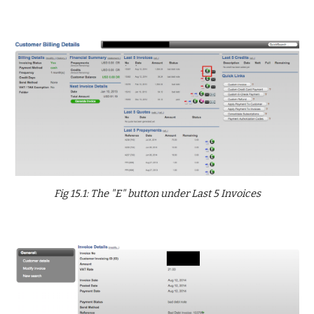
Fig 15.1: The "E" button under Last 5 Invoices