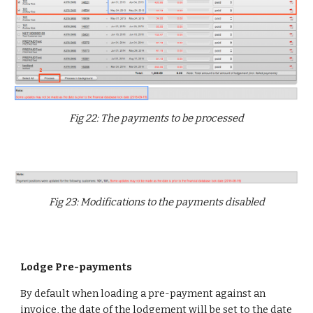
Fig 22: The payments to be processed
Fig 23: Modifications to the payments disabled
Lodge Pre-payments
By default when loading a pre-payment against an
invoice, the date of the lodgement will be set to the date