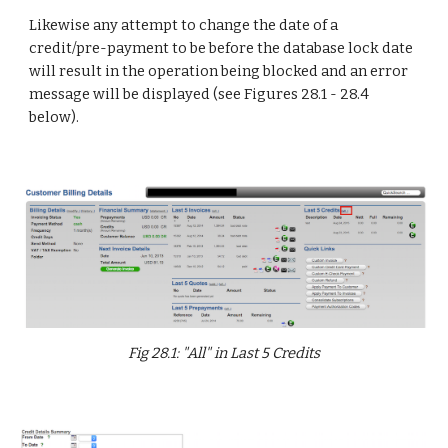
Likewise any attempt to change the date of a
credit/pre-payment to be before the database lock date
will result in the operation being blocked and an error
message will be displayed (see Figures 28.1 - 28.4
below).
Fig 28.1: "All" in Last 5 Credits