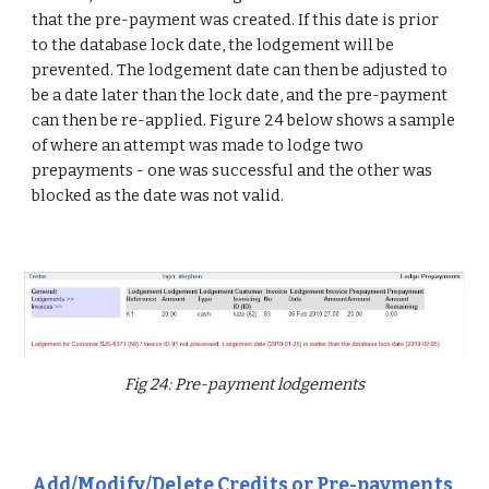
that the pre-payment was created. If this date is prior
to the database lock date, the lodgement will be
prevented. The lodgement date can then be adjusted to
be a date later than the lock date, and the pre-payment
can then be re-applied. Figure 24 below shows a sample
of where an attempt was made to lodge two
prepayments - one was successful and the other was
blocked as the date was not valid.
Fig 24: Pre-payment lodgements
Add/Modify/Delete Credits or Pre-payments