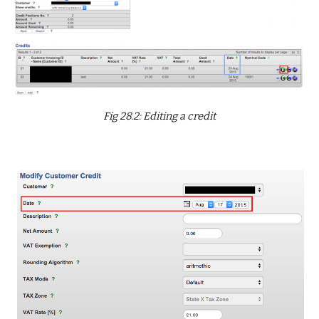
Fig 28.2: Editing a credit