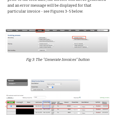
and an error message will be displayed for that
particular invoice - see Figures 3-5 below.
Fig 3: The "Generate Invoices" button