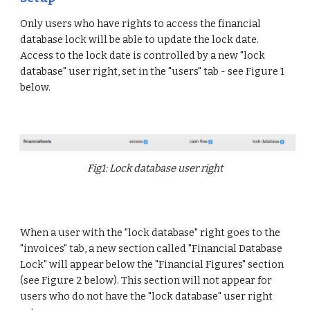
Only users who have rights to access the financial
database lock will be able to update the lock date.
Access to the lock date is controlled by a new "lock
database" user right, set in the "users" tab - see Figure 1
below.
Fig1: Lock database user right
When a user with the "lock database" right goes to the
"invoices" tab, a new section called "Financial Database
Lock" will appear below the "Financial Figures" section
(see Figure 2 below). This section will not appear for
users who do not have the "lock database" user right