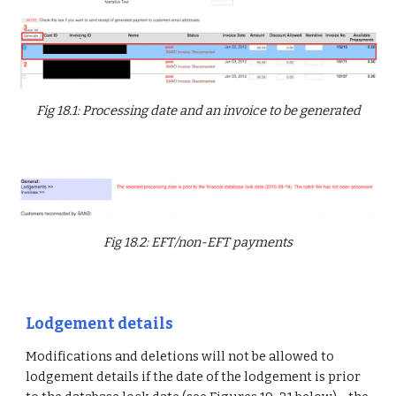
Fig 18.1: Processing date and an invoice to be generated
Fig 18.2: EFT/non-EFT payments
Lodgement details
Modifications and deletions will not be allowed to
lodgement details if the date of the lodgement is prior