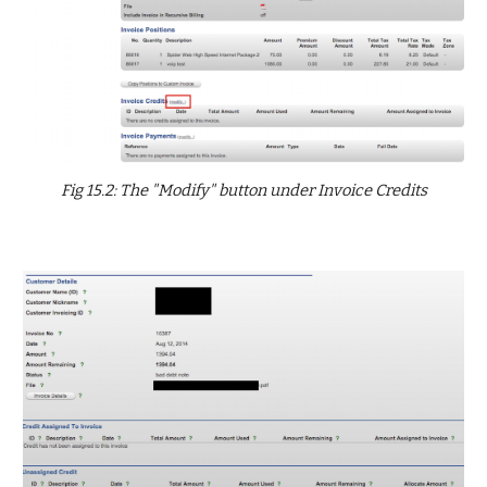
Fig 15.2: The "Modify" button under Invoice Credits