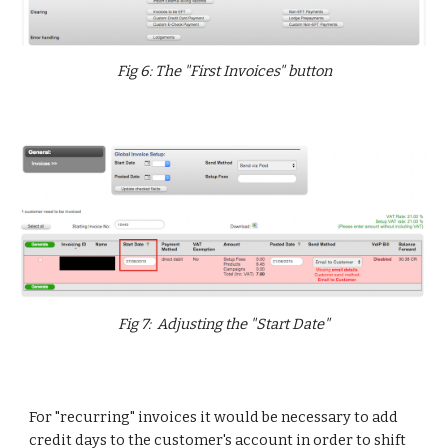
Fig 6: The "First Invoices" button
Fig 7: Adjusting the "Start Date"
For "recurring" invoices it would be necessary to add
credit days to the customer's account in order to shift