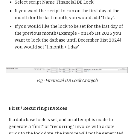
Select script Name 'Financial DB Lock'
If you want the script to run on the first day of the
month for the last month, you would add "1 day".
If you would like the lock to be set for the last day of
the previous month (Example - on Feb 1st 2025 you
want to lock the datbase until December 31st 2024)
you would set "1 month + 1 day"
Fig : Financial DB Lock Cronjob
First / Recurring Invoices
If a data base lock is set, and an attempt is made to
generate a "first" or "recurring" invoice with a date
prior to the lock date, the invoice will not be generated