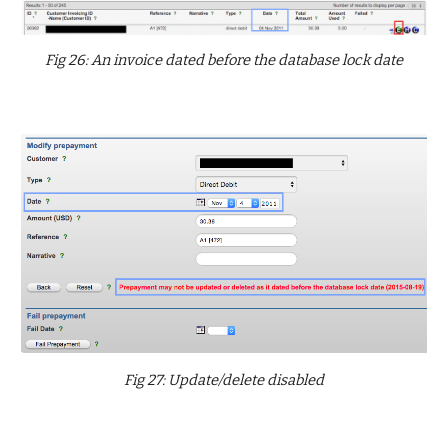
Fig 26: An invoice dated before the database lock date
Fig 27: Update/delete disabled