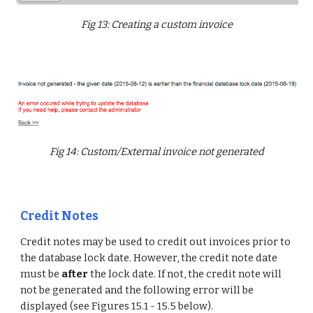
Fig 13: Creating a custom invoice
Fig 14: Custom/External invoice not generated
Credit Notes
Credit notes may be used to credit out invoices prior to
the database lock date. However, the credit note date
must be
after
the lock date. If not, the credit note will
not be generated and the following error will be
displayed (see Figures 15.1 - 15.5 below).