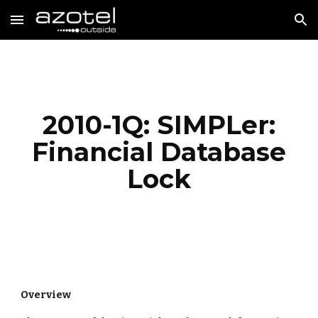
Skip to main content
Skip to navigation
2010-1Q: SIMPLer:
Financial Database
Lock
Overview