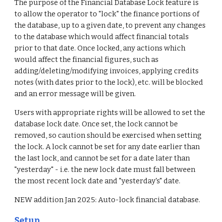
The purpose of the Financial Database Lock feature is
to allow the operator to "lock" the finance portions of
the database, up to a given date, to prevent any changes
to the database which would affect financial totals
prior to that date. Once locked, any actions which
would affect the financial figures, such as
adding/deleting/modifying invoices, applying credits
notes (with dates prior to the lock), etc. will be blocked
and an error message will be given.
Users with appropriate rights will be allowed to set the
database lock date. Once set, the lock cannot be
removed, so caution should be exercised when setting
the lock. A lock cannot be set for any date earlier than
the last lock, and cannot be set for a date later than
"yesterday" - i.e. the new lock date must fall between
the most recent lock date and "yesterday's" date.
NEW addition Jan 2025: Auto-lock financial database.
Setup