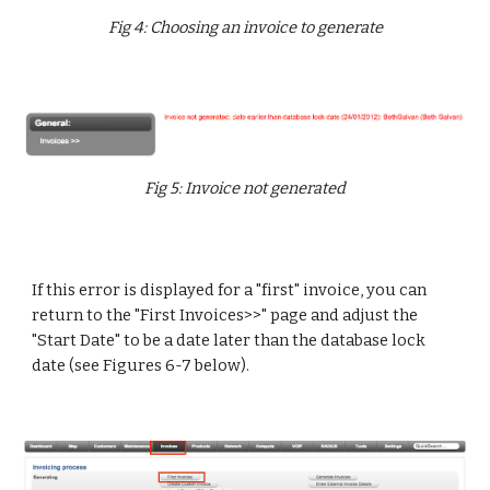
Fig 4: Choosing an invoice to generate
F
ig 5: Invoice not generated
If this error is displayed for a "first" invoice, you can
return to the "First Invoices>>" page and adjust the
"Start Date" to be a date later than the database lock
date (see Figures 6-7 below).