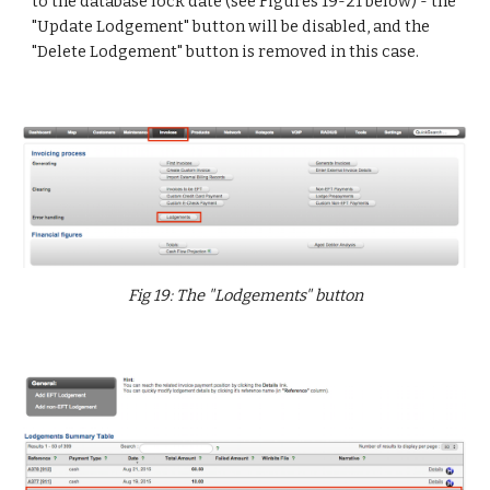
to the database lock date (see Figures 19-21 below) - the
"Update Lodgement" button will be disabled, and the
"Delete Lodgement" button is removed in this case.
Fig 19: The "Lodgements" button