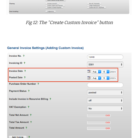
Fig 12: The "Create Custom Invoice" button