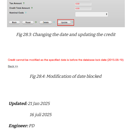
Fig 28.3: Changing the date and updating the credit
Fig 28.4: Modification of date blocked
Updated:
21 Jan 2025
16 juli 2025
Engineer:
PD