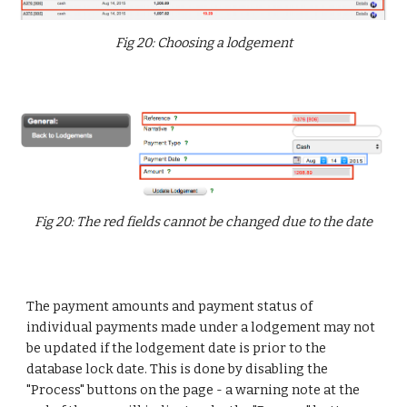
Fig 20: Choosing a lodgement
Fig 20: The red fields cannot be changed due to the date
The payment amounts and payment status of
individual payments made under a lodgement may not
be updated if the lodgement date is prior to the
database lock date. This is done by disabling the
"Process" buttons on the page - a warning note at the