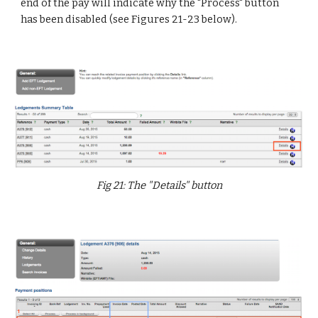
end of the pay will indicate why the "Process" button
has been disabled (see Figures 21-23 below).
Fig 21: The "Details" button