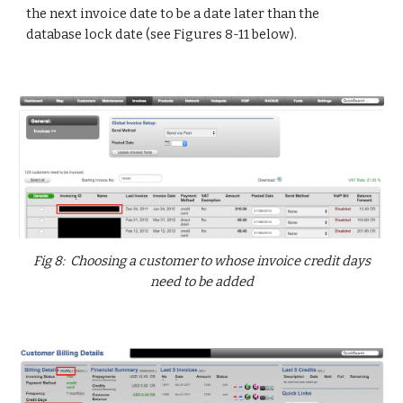
the next invoice date to be a date later than the
database lock date (see Figures 8-11 below).
Fig 8: Choosing a customer to whose invoice credit days
need to be added