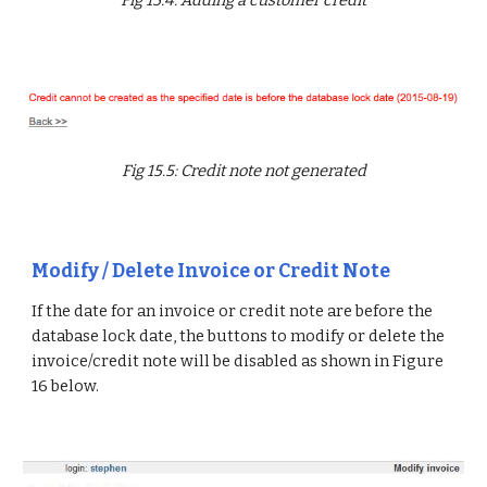
Fig 15.5: Credit note not generated
Modify / Delete Invoice or Credit Note
If the date for an invoice or credit note are before the
database lock date, the buttons to modify or delete the
invoice/credit note will be disabled as shown in Figure
16 below.