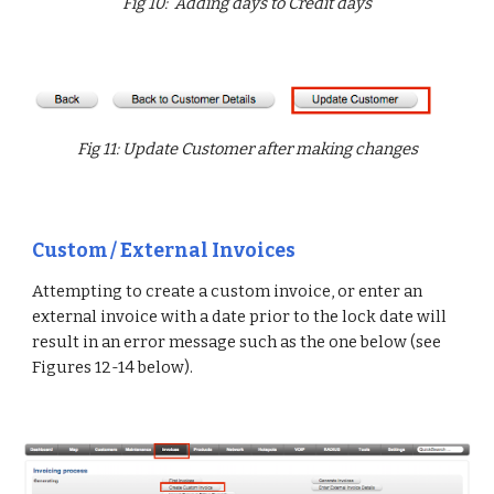
Fig 10: Adding days to Credit days
Fig 11: Update Customer after making changes
Custom / External Invoices
Attempting to create a custom invoice, or enter an
external invoice with a date prior to the lock date will
result in an error message such as the one below (see
Figures 12-14 below).