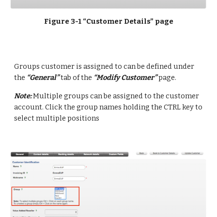
Figure 3-1 “Customer Details” page
Groups customer is assigned to can be defined under 
the 
“General”
 tab of the 
“Modify Customer”
 page.
Note: 
Multiple groups can be assigned to the customer 
account. Click the group names holding the CTRL key to 
select multiple positions