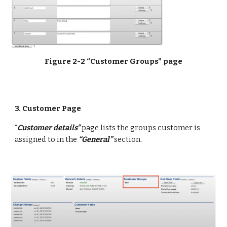
Figure 2-2 “Customer Groups” page
3. Customer Page
“
Customer details”
 page lists the groups customer is 
assigned to in the 
“General”
 section.