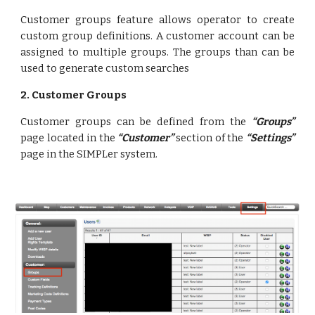
Customer groups feature allows operator to create
custom group definitions. A customer account can be
assigned to multiple groups. The groups than can be
used to generate custom searches
2. Customer Groups
Customer groups can be defined from the
“Groups”
page located in the
“Customer”
section of the
“Settings”
page in the SIMPLer system.