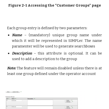
Figure 2-1 Accessing the “Customer Groups” page
Each group entry is defined by two parameters:
Name
– (mandatory) unique group name under
which it will be represented in SIMPLer. The name
paramenter will be used to generate searchboxes
Description
– this attribute is optional. It can be
used to add a description to the group
Note:
The feature will remain disabled unless there is at
least one group defined under the operator account