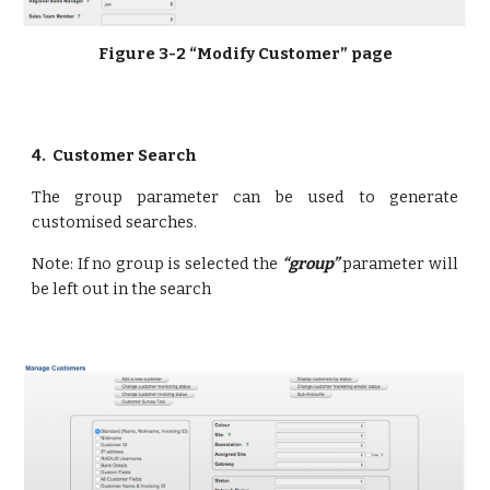
Figure 3-2 “Modify Customer” page
4.  Customer Search
The group parameter can be used to generate
customised searches.
Note: If no group is selected the
“group”
parameter will
be left out in the search