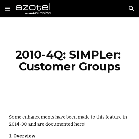
Skip to main content
Skip to navigation
2010-4Q: SIMPLer: 
Customer Groups
Some enhancements have been made to this feature in 
2014-3Q and are documented 
here!
1. Overview