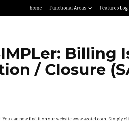
home
Functional Areas
Features Log
ip to main content
Skip to navigat
IMPLer: Billing I
tion / Closure (
  You can now find it on our website 
www.azotel.com
.  Simply cl