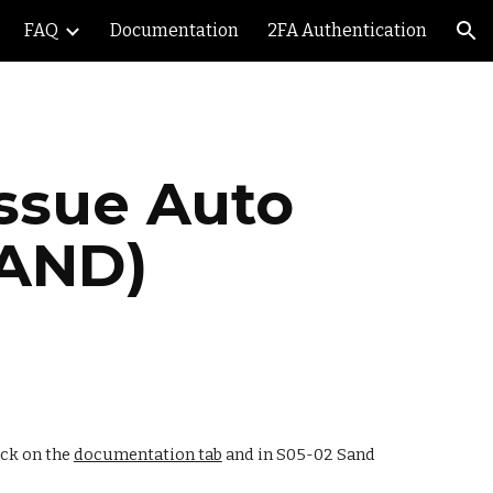
FAQ
Documentation
2FA Authentication
ion
ssue Auto 
SAND)
ick on the 
documentation tab
 and in S05-02 Sand 