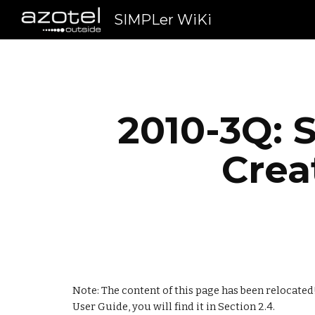
SIMPLer WiKi
Sk
2010-3Q: S
Crea
Note: The content of this page has been relocated!
User Guide, you will find it in Section 2.4.     