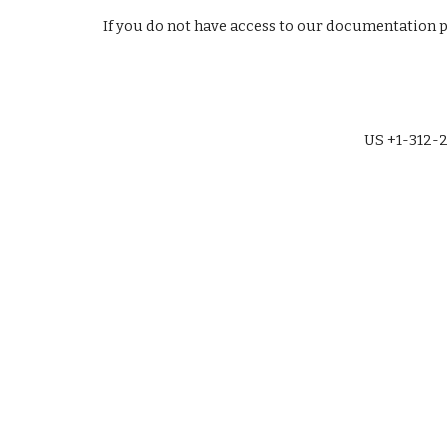
If you do not have access to our documentation 
US +1-312-2