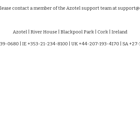
please contact a member of the Azotel support team at support@a
Azotel | River House | Blackpool Park | Cork | Ireland
39-0680 | IE +353-21-234-8100 | UK +44-207-193-4170 | SA +27