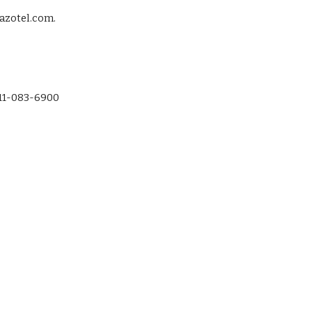
zotel.com.  
-11-083-6900