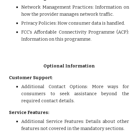
Network Management Practices: Information on
how the provider manages network traffic.
Privacy Policies: How consumer data is handled.
FCC’s Affordable Connectivity Programme (ACP):
Information on this programme.
Optional Information
Customer Support
:
Additional Contact Options: More ways for
consumers to seek assistance beyond the
required contact details.
Service Features:
Additional Service Features: Details about other
features not covered in the mandatory sections.