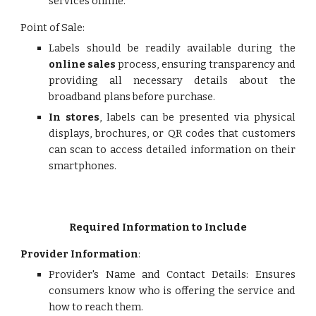
services online.
Point of Sale:
Labels should be readily available during the
online sales
process, ensuring transparency and
providing all necessary details about the
broadband plans before purchase.
In stores
, labels can be presented via physical
displays, brochures, or QR codes that customers
can scan to access detailed information on their
smartphones.
Required Information to Include
Provider Information
:
Provider's Name and Contact Details: Ensures
consumers know who is offering the service and
how to reach them.