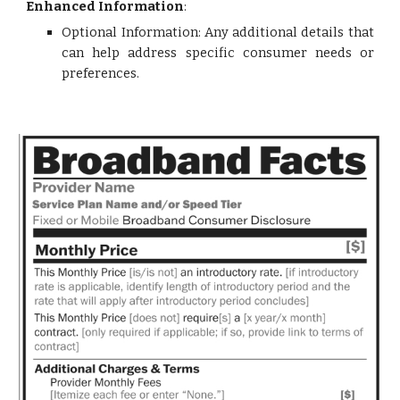
Enhanced Information
:
Optional Information: Any additional details that
can help address specific consumer needs or
preferences.