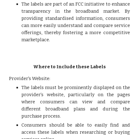
The labels are part of an FCC initiative to enhance
transparency in the broadband market. By
providing standardised information, consumers
can more easily understand and compare service
offerings, thereby fostering a more competitive
marketplace.
Where to Include these Labels
Provider's Website:
The labels must be prominently displayed on the
provider’s website, particularly on the pages
where consumers can view and compare
different broadband plans and during the
purchase process.
Consumers should be able to easily find and
access these labels when researching or buying