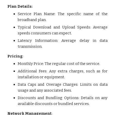
Plan Details:
Service Plan Name: The specific name of the
broadband plan.
Typical Download and Upload Speeds: Average
speeds consumers can expect.
Latency Information: Average delay in data
transmission.
Pricing
:
Monthly Price: The regular cost of the service
.
Additional Fees: Any extra charges, such as for
installation or equipment.
Data Caps and Overage Charges: Limits on data
usage and any associated fees.
Discounts and Bundling Options: Details on any
available discounts or bundled services.
Network Management
: