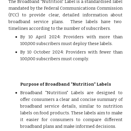
The Broadband "Nutrition" Label is a standardised label
mandated by the Federal Communications Commission
(FCC) to provide clear, detailed information about
broadband service plans. These labels have two
timelines according to the number of subscribers.
By 10 April 2024: Providers with more than
100,000 subscribers must deploy these labels.
By 10 October 2024: Providers with fewer than
100,000 subscribers must comply.
Purpose of Broadband "Nutrition" Labels
Broadband "Nutrition" Labels are designed to
offer consumers a clear and concise summary of
broadband service details, similar to nutrition
labels on food products. These labels aim to make
it easier for consumers to compare different
broadband plans and make informed decisions.