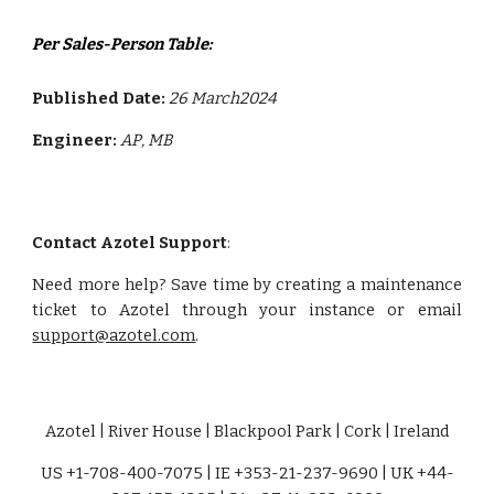
Per Sales-Person Table:
Published Date:
26 March2024
Engineer:
AP
, MB
Contact Azotel Support
:
Need more help? Save time by creating a maintenance
ticket to Azotel through your instance or email
support@azotel.com
.
Azotel | River House | Blackpool Park | Cork | Ireland
US +1-708-400-7075 | IE +353-21-237-9690 | UK +44-