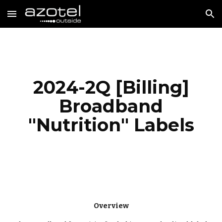
Skip to main content
Skip to navigation
2024-
2
Q [
Billing
]
Broadband
"Nutrition" Labels
Overview