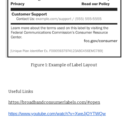
Figure 1: Example of Label Layout
Useful Links
https://broadbandconsumerlabels.com/#open
https://www.youtube.com/watch?v=XweJjOYTWQw