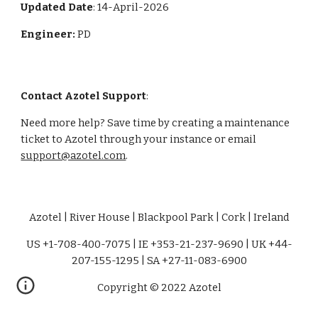
Updated Date
: 14-April-2026
Engineer:
PD
Contact Azotel Support
:
Need more help? Save time by creating a maintenance
ticket to Azotel through your instance or email
support@azotel.com
.
Azotel | River House | Blackpool Park | Cork | Ireland
US +1-708-400-7075 | IE +353-21-237-9690 | UK +44-
207-155-1295 | SA +27-11-083-6900
Copyright © 2022 Azotel