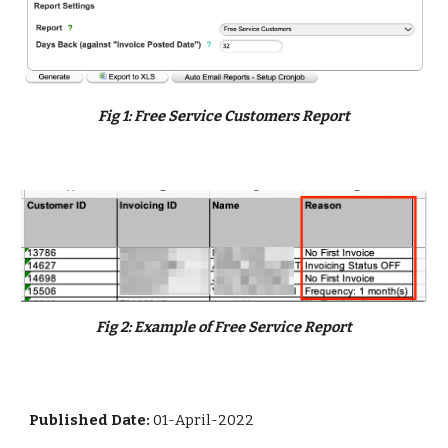
Fig
1
:
Free Service Customers Report
Fig
2:
Example of Free Service Report
Published Date:
01-April-2022