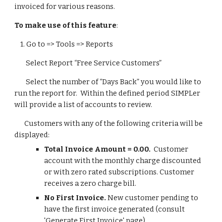
invoiced for various reasons.
To make use of this feature
:
1.
Go to => Tools => Reports
Select Report “Free Service Customers”
Select the number of “Days Back” you would like to
run the report for. Within the defined period SIMPLer
will provide a list of accounts to review.
Customers with any of the following criteria will be
displayed:
Total Invoice Amount = 0.00.
Customer
account with the monthly charge discounted
or with zero rated subscriptions. Customer
receives a zero charge bill.
No First Invoice.
New customer pending to
have the first invoice generated (consult
'Generate First Invoice' page).