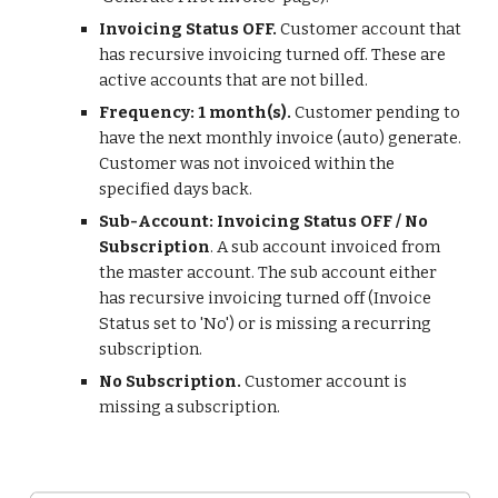
Invoicing Status OFF.
Customer account that
has recursive invoicing turned off. These are
active accounts that are not billed.
Frequency: 1 month(s).
Customer pending to
have the next monthly invoice (auto) generate.
Customer was not invoiced within the
specified days back.
Sub-Account: Invoicing Status OFF / No
Subscription
. A sub account invoiced from
the master account. The sub account either
has recursive invoicing turned off (Invoice
Status set to 'No') or is missing a recurring
subscription.
No Subscription.
Customer account is
missing a subscription.