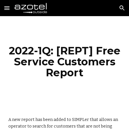
Skip to main content
Skip to navigation
2022-1Q: [REPT] Free
Service Customers
Report
A new report has been added to SIMPLer that allows an
operator to search for customers that are not being