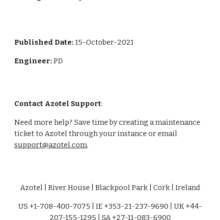
Published Date: 
15-October-2021
Engineer: 
PD
Contact Azotel Support
:
Need more help? Save time by creating a maintenance 
ticket to Azotel through your instance or email 
support@azotel.com
. 
Azotel | River House | Blackpool Park | Cork | Ireland
US +1-708-400-7075 | IE +353-21-237-9690 | UK +44-
207-155-1295 | SA +27-11-083-6900