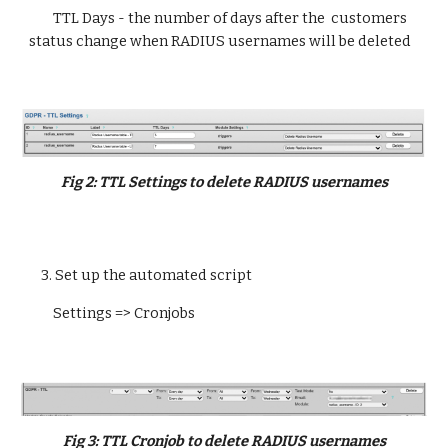
TTL Days - the number of days after the 
 customers 
status change when 
RADIUS usernames will be deleted
Fig 
2
: 
TTL Settings to delete RADIUS usernames
3
. 
Set up the automated script
Settings => Cronjobs
Fig 
3:
 TTL 
Cronjob to delete RADIUS usernames