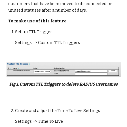
customers that have been moved to disconnected or 
unused statuses after a number of days
.
To make use of this feature
:
    1. Set up TTL Trigger
Settings => Custom TTL Triggers
Fig 
1
:
Custom TTL Triggers to delete RADIUS usernames
   2. 
Create and adjust the Time To Live Settings
Settings => Time To Live