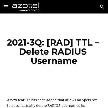
Skip to main content
Skip to navigation
2021-3Q: [RAD] TTL – 
Delete RADIUS 
Username
A new feature has been added 
that 
allows an operator 
to 
automatically delete RADIUS usernames for 