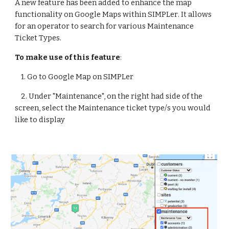
A new feature has been added to enhance 
the map 
functionality on Google Maps within SIMPL
er
. It allows 
for an operator to 
search for various Maintenance 
Ticket Types.
To make use of this feature
:
    1. 
Go to Google Map on SIMPLer
    2. 
Under "Maintenance", on the right had side of the 
screen, select the Maintenance ticket type/s you would 
like to display 