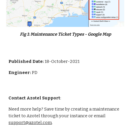
Fig 
1
: 
Maintenance Ticket Types - Google Map
Published Date: 
18-October-2021
Engineer: 
PD
Contact Azotel Support
:
Need more help? Save time by creating a maintenance 
ticket to Azotel through your instance or email 
support@azotel.com
. 