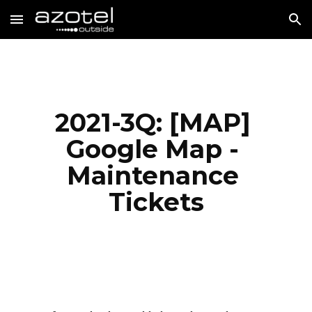
Skip to main content
Skip to navigation
2021-3Q: [MAP] 
Google Map - 
Maintenance 
Tickets