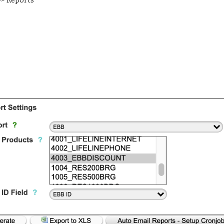
=> Reports 