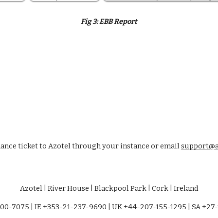
Fig 
3:
EBB Report
nce ticket to Azotel through your instance or email 
support@a
Azotel | River House | Blackpool Park | Cork | Ireland
00-7075 | IE +353-21-237-9690 | UK +44-207-155-1295 | SA +27