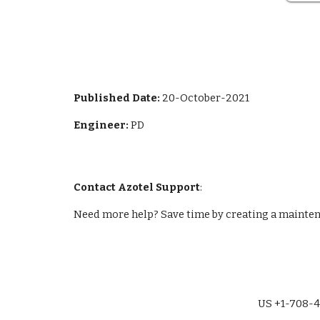
Published Da
te: 
20-October-2021
Engineer: 
PD
Contact Azotel Support
:
Need more help? Save time by creating a maintena
US +1-708-4