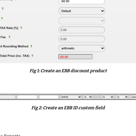
Fig 
1
: 
Create an EBB discount product
Fig 
2:
 C
reate an EBB ID custom field