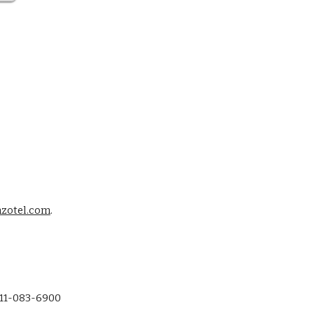
zotel.com
. 
-11-083-6900