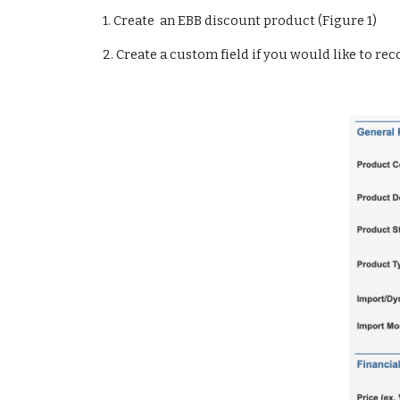
    1. 
Create  an EBB discount product (Figure 1)
    2. 
Create a custom field if you would like to rec