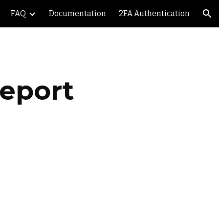
FAQ
Documentation
2FA Authentication
ion
Report