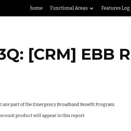
home
Functional Areas
Features Log
ip to main content
Skip to navigat
3Q: [CRM] EBB 
at are part of the Emergency Broadband Benefit Program. 
iscount product will appear in this report.