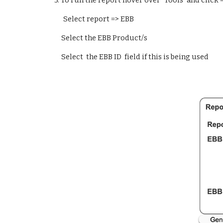
  3. 
To run the report hover over "Tools" and click 
Select report => EBB
Select the EBB Product/s
Select  the EBB ID  field if this is being used