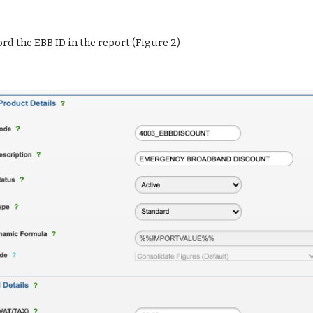
ord the EBB ID in the report (Figure 2)