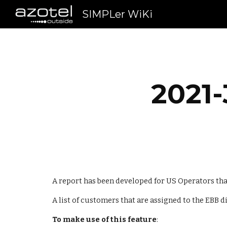
SIMPLer WiKi
Sk
2021-
A report has been developed for US Operators th
A list of customers that are assigned to the EBB d
To make use of this feature
: