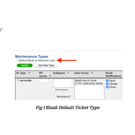
s”
Fig 1 Blank Default Ticket Type