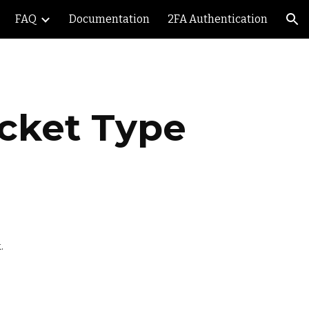
FAQ
Documentation
2FA Authentication
ion
icket Type
. 