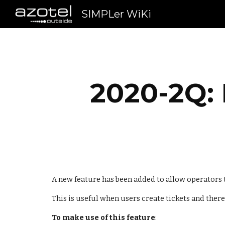
SIMPLer WiKi
Sk
2020-2Q: 
A new feature has been added to allow operators th
This is useful when users create tickets and there
To make use of this feature
: