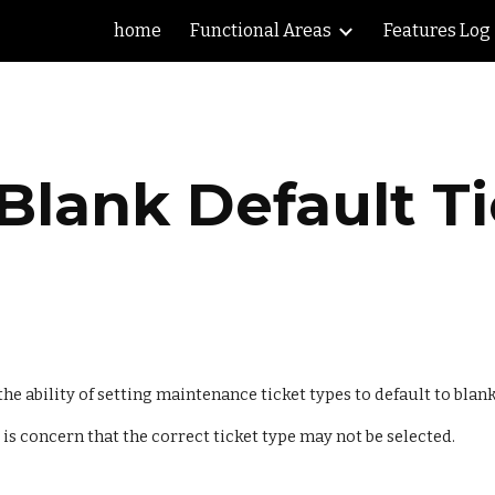
home
Functional Areas
Features Log
ip to main content
Skip to navigat
Blank Default T
e ability of setting maintenance ticket types to default to blank
 is concern that the correct ticket type may not be selected.