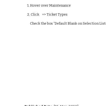
    1. Hover over Maintenance
    2. Click    => Ticket Types
        Check the box “Default Blank on Selection List