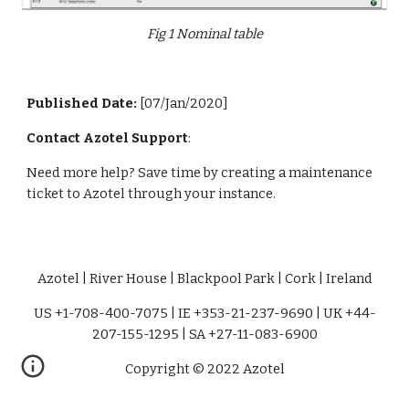
Fig 1 Nominal table
Published Date: 
[07/Jan/2020]
Contact Azotel Support
:
Need more help? Save time by creating a maintenance 
ticket to Azotel through your instance. 
Azotel | River House | Blackpool Park | Cork | Ireland
US +1-708-400-7075 | IE +353-21-237-9690 | UK +44-
207-155-1295 | SA +27-11-083-6900
Copyright © 2022 Azotel