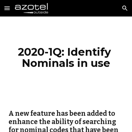
Skip to main content
Skip to navigation
2020-1Q: Identify 
Nominals in use
A new feature has been added to 
enhance the ability of searching 
for nominal codes that have been 