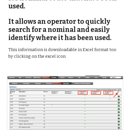
used. 
It allows an operator to quickly 
search for a nominal and easily 
identify where it has been used.
This information is downloadable in Excel format too 
by clicking on the excel icon