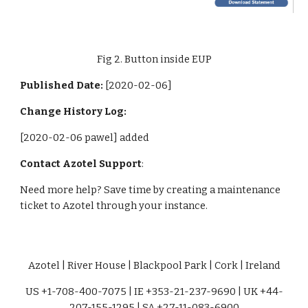
Fig 2. Button inside EUP
Published Date: 
[2020-02-06]
Change History Log:
[2020-02-06 pawel] added
Contact Azotel Support
:
Need more help? Save time by creating a maintenance 
ticket to Azotel through your instance. 
Azotel | River House | Blackpool Park | Cork | Ireland
US +1-708-400-7075 | IE +353-21-237-9690 | UK +44-
207-155-1295 | SA +27-11-083-6900