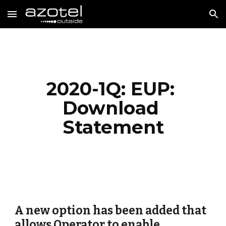
Skip to main content
Skip to navigation
2020-1Q: EUP: 
Download 
Statement
A new option has been added that 
allows Operator to enable 