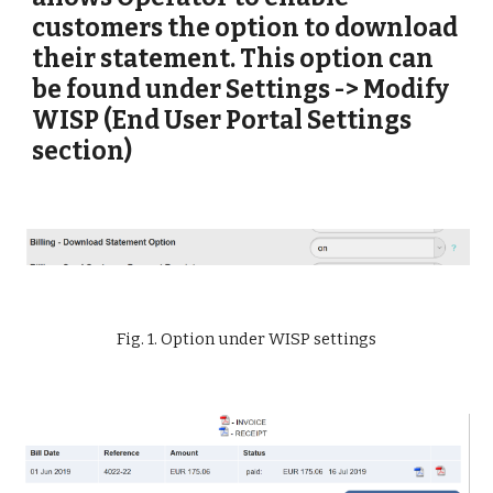
customers the option to download 
their statement. This option can 
be found under Settings -> Modify 
WISP (End User Portal Settings 
section)
Fig. 1. Option under WISP settings