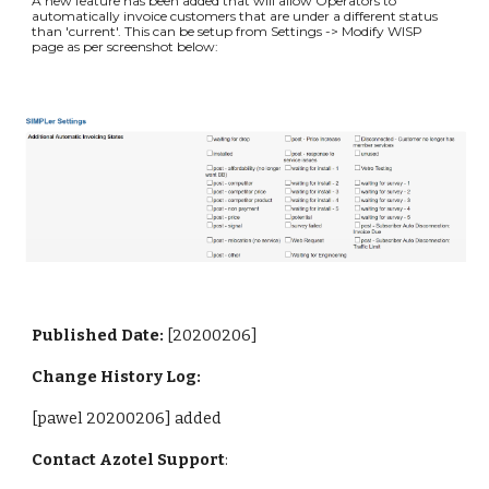
A new feature has been added that will allow Operators to 
automatically invoice customers that are under a different status 
than 'current'. This can be setup from Settings -> Modify WISP 
page as per screenshot below:
Published Date: 
[20200206]
Change History Log:
[pawel 20200206] added
Contact Azotel Support
: