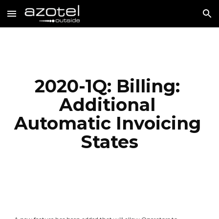
Skip to main content
Skip to navigation
2020-1Q: Billing: 
Additional 
Automatic Invoicing 
States