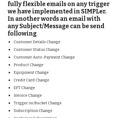
fully flexible emails on any trigger
we have implemented in SIMPLer.
In another words an email with
any Subject/Message can be send
following
Customer Details Change
Customer Status Change
Customer Auto-Payment Change
Product Change
Equipment Change
Credit Card Change
EFT Change
Invoice Change
Trigger on Bucket Change
Subscription Change