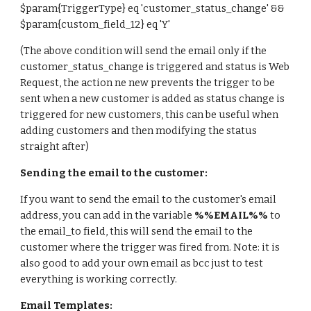
$param{TriggerType} eq 'customer_status_change' &&
$param{
custom_field_12
} eq '
Y
'
(The above condition will send the email only if the
customer_status_change is triggered and status is Web
Request, the action ne new prevents the trigger to be
sent when a new customer is added as status change is
triggered for new customers, this can be useful when
adding customers and then modifying the status
straight after)
Sending the email to the customer:
If you want to send the email to the customer's email
address, you can add in the variable
%%EMAIL%%
to
the email_to field, this will send the email to the
customer where the trigger was fired from. Note: it is
also good to add your own email as bcc just to test
everything is working correctly.
Email Templates: