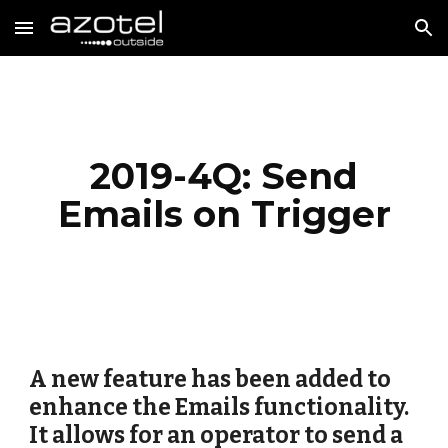
Skip to main content
Skip to navigation
2019-4Q: Send
Emails on Trigger
A new feature has been added to
enhance the Emails functionality.
It allows for an operator to send a