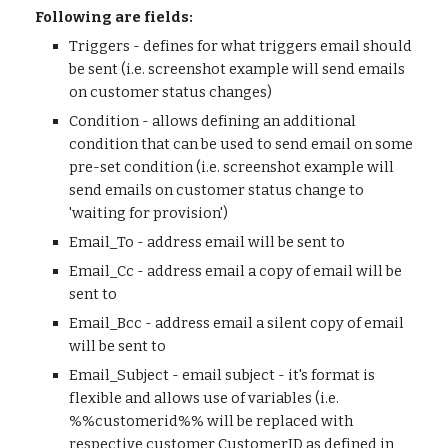
Following are fields:
Triggers - defines for what triggers email should
be sent (i.e. screenshot example will send emails
on customer status changes)
Condition - allows defining an additional
condition that can be used to send email on some
pre-set condition (i.e. screenshot example will
send emails on customer status change to
'waiting for provision')
Email_To - address email will be sent to
Email_Cc - address email a copy of email will be
sent to
Email_Bcc - address email a silent copy of email
will be sent to
Email_Subject - email subject - it's format is
flexible and allows use of variables (i.e.
%%customerid%% will be replaced with
respective customer CustomerID as defined in