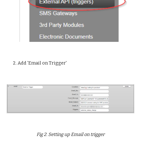
2. Add 'Email on Trigger'
Fig 2. Setting up Email on trigger