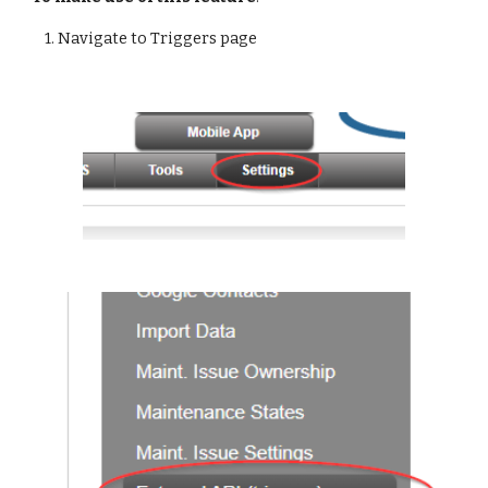
1. Navigate to Triggers page