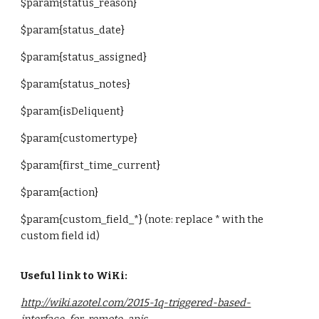
$param{
status_reason
}
$param{
status_date
}
$param{
status_assigned
}
$param{
status_notes
}
$param{
isDeliquent
}
$param{
customertype
}
$param{
first_time_current
}
$param{
action
}
$param{custom_field_*} (note: replace * with the
custom field id)
Useful link to WiKi:
http://wiki.azotel.com/2015-1q-triggered-based-