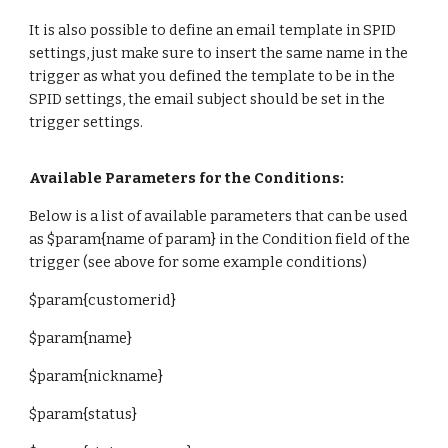
It is also possible to define an email template in SPID
settings, just make sure to insert the same name in the
trigger as what you defined the template to be in the
SPID settings, the email subject should be set in the
trigger settings.
Available Parameters for the Conditions:
Below is a list of available parameters that can be used
as $param{name of param} in the Condition field of the
trigger (see above for some example conditions)
$param{
customerid}
$param{
name}
$param{
nickname
}
$param{
status
}