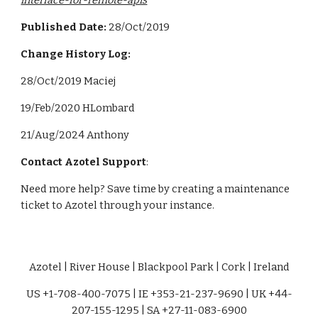
interface-for-remote-apis
Published Date:
28/Oct/2019
Change History Log:
28/Oct/2019 Maciej
19/Feb/2020 HLombard
21
/
Aug
/202
4 Anthony
Contact Azotel Support
:
Need more help? Save time by creating a maintenance
ticket to Azotel through your instance.
Azotel | River House | Blackpool Park | Cork | Ireland
US +1-708-400-7075 | IE +353-21-237-9690 | UK +44-
207-155-1295 | SA +27-11-083-6900