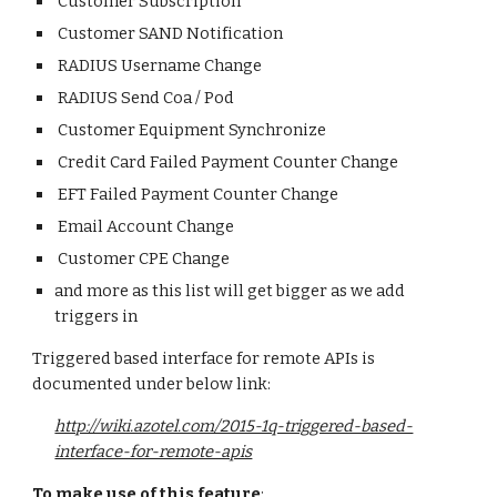
Customer Subscription
Customer SAND Notification
RADIUS Username Change
RADIUS Send Coa / Pod
Customer Equipment Synchronize
Credit Card Failed Payment Counter Change
EFT Failed Payment Counter Change
Email Account Change
Customer CPE Change
and more as this list will get bigger as we add
triggers in
Triggered based interface for remote APIs is
documented under below link:
http://wiki.azotel.com/2015-1q-triggered-based-
interface-for-remote-apis
To make use of this feature
: