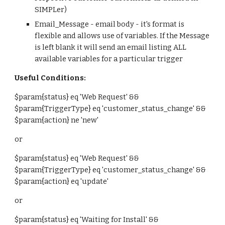
SIMPLer)
Email_Message - email body - it's format is
flexible and allows use of variables. If the Message
is left blank it will send an email listing ALL
available variables for a particular trigger
Useful Conditions:
$param{status} eq 'Web Request' &&
$param{TriggerType} eq 'customer_status_change' &&
$param{action} ne 'new'
or
$param{status} eq 'Web Request' &&
$param{TriggerType} eq 'customer_status_change' &&
$param{action} eq 'update'
or
$param{status} eq 'Waiting for
Install
' &&