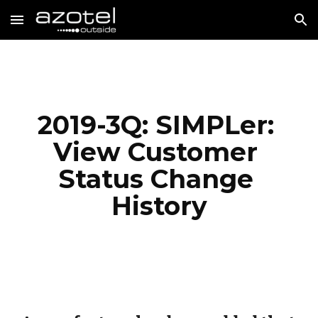
Skip to main content
Skip to navigation
2019-3Q: SIMPLer: 
View Customer 
Status Change 
History