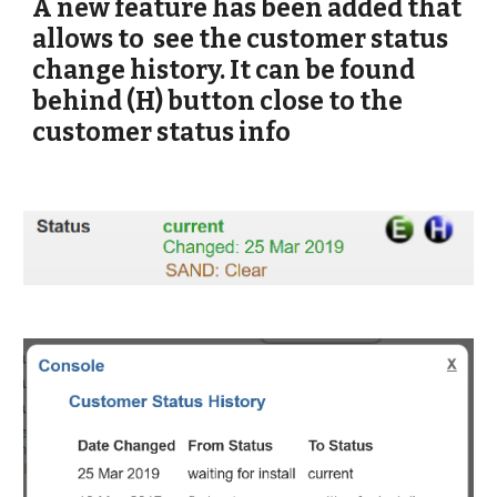
A new feature has been added that 
allows to  see the customer status 
change history. It can be found 
behind (H) button close to the 
customer status info