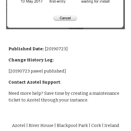
Published Date: 
[20190723]
Change History Log:
[20190723 pawel published]
Contact Azotel Support
:
Need more help? Save time by creating a maintenance 
ticket to Azotel through your instance. 
Azotel | River House | Blackpool Park | Cork | Ireland