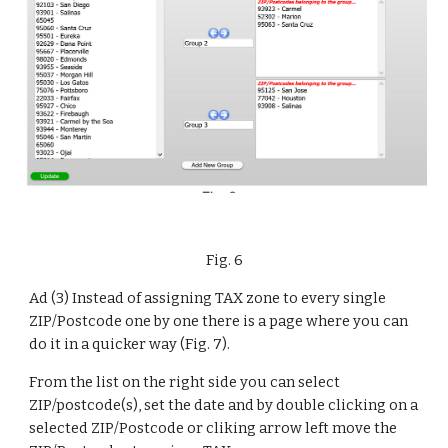
Fig. 6
Ad (3) Instead of assigning TAX zone to every single 
ZIP/Postcode one by one there is a page where you can 
do it in a quicker way (Fig. 7).
From the list on the right side you can select 
ZIP/postcode(s), set the date and by double clicking on a 
selected ZIP/Postcode or cliking arrow left move the 