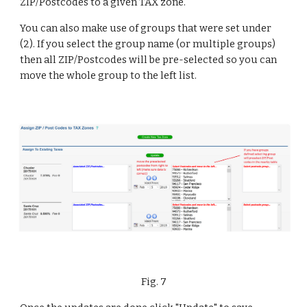
ZIP/Postcodes to a given TAX zone.
You can also make use of groups that were set under 
(2). If you select the group name (or multiple groups) 
then all ZIP/Postcodes will be pre-selected so you can 
move the whole group to the left list.
Fig. 7