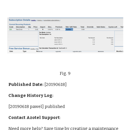
Fig. 9
Published Date: 
[20190618]
Change History Log:
[20190618 pawel] published
Contact Azotel Support
:
Need more help? Save time by creating a maintenance 