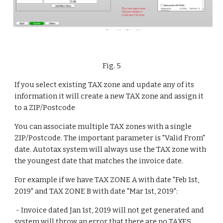
Fig. 5
If you select existing TAX zone and update any of its 
information it will create a new TAX zone and assign it 
to a ZIP/Postcode
You can associate multiple TAX zones with a single 
ZIP/Postcode. The important parameter is "Valid From" 
date. Autotax system will always use the TAX zone with 
the youngest date that matches the invoice date.
For example if we have TAX ZONE A with date "Feb 1st, 
2019" and TAX ZONE B with date "Mar 1st, 2019":
 - Invoice dated Jan 1st, 2019 will not get generated and 
system will throw an error that there are no TAXES 