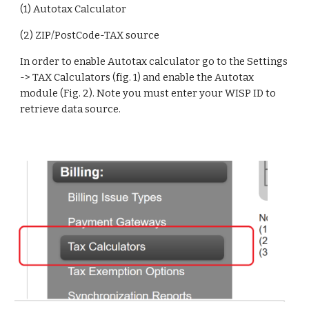
(1) Autotax Calculator
(2) ZIP/PostCode-TAX source
In order to enable Autotax calculator go to the Settings 
-> TAX Calculators (fig. 1) and enable the Autotax 
module (Fig. 2). Note you must enter your WISP ID to 
retrieve data source.