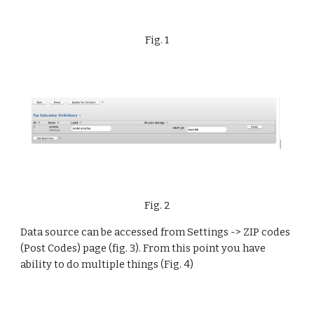
Fig. 1
Fig. 2
Data source can be accessed from Settings -> ZIP codes 
(Post Codes) page (fig. 3). From this point you have 
ability to do multiple things (Fig. 4)