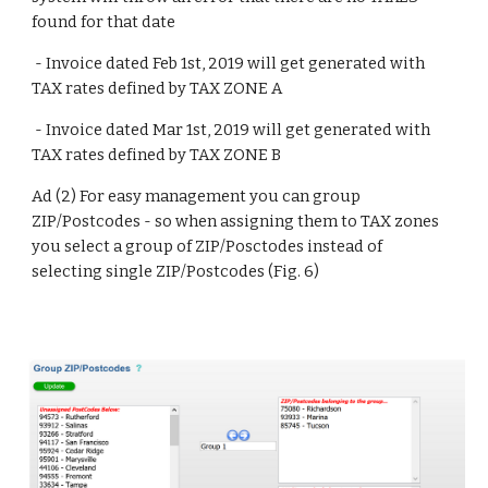
found for that date
 - Invoice dated Feb 1st, 2019 will get generated with 
TAX rates defined by TAX ZONE A
 - Invoice dated Mar 1st, 2019 will get generated with 
TAX rates defined by TAX ZONE B
Ad (2) For easy management you can group 
ZIP/Postcodes - so when assigning them to TAX zones 
you select a group of ZIP/Posctodes instead of 
selecting single ZIP/Postcodes (Fig. 6)