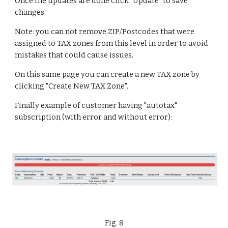
Once the updates are done click "Update" to save 
changes
Note: you can not remove ZIP/Postcodes that were 
assigned to TAX zones from this level in order to avoid 
mistakes that could cause issues.
On this same page you can create a new TAX zone by 
clicking "Create New TAX Zone".
Finally example of customer having "autotax" 
subscription (with error and without error):
Fig. 8