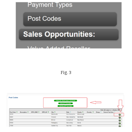
Fig. 3