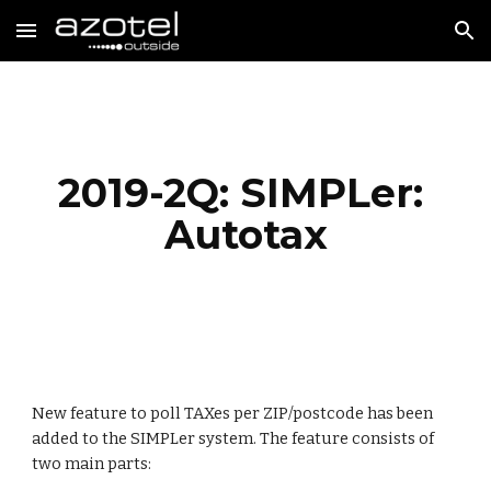
Skip to main content
Skip to navigation
2019-2Q: SIMPLer: 
Autotax
New feature to poll TAXes per ZIP/postcode has been 
added to the SIMPLer system. The feature consists of 
two main parts: