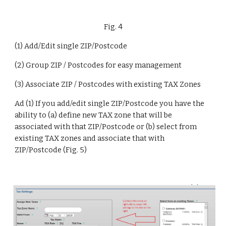
Fig. 4
(1) Add/Edit single ZIP/Postcode
(2) Group ZIP / Postcodes for easy management
(3) Associate ZIP / Postcodes with existing TAX Zones
Ad (1) If you add/edit single ZIP/Postcode you have the 
ability to (a) define new TAX zone that will be 
associated with that ZIP/Postcode or (b) select from 
existing TAX zones and associate that with 
ZIP/Postcode (Fig. 5)