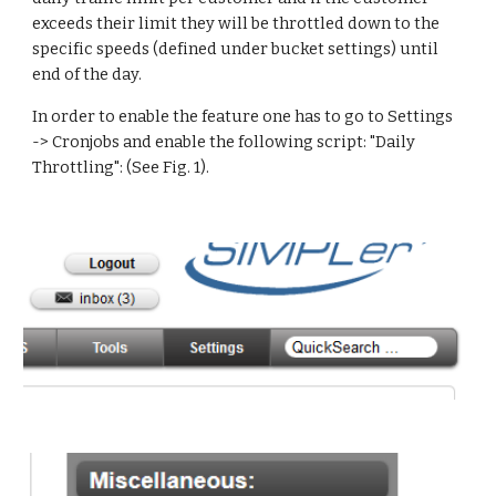
exceeds their limit they will be throttled down to the 
specific speeds (defined under bucket settings) until 
end of the day.
In order to enable the feature one has to go to Settings 
-> Cronjobs and enable the following script: "Daily 
Throttling": (See Fig. 1).