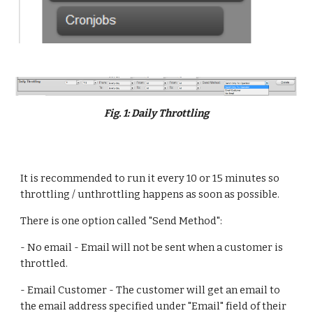
Fig. 1: Daily Throttling
It is recommended to run it every 10 or 15 minutes so 
throttling / unthrottling happens as soon as possible.
There is one option called "Send Method":
- No email - Email will not be sent when a customer is 
throttled.
- Email Customer - The customer will get an email to 
the email address specified under "Email" field of their 