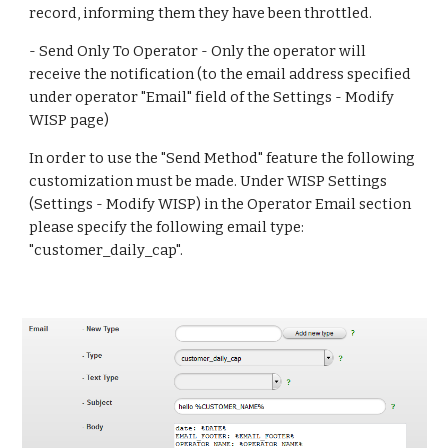
record, informing them they have been throttled.
- Send Only To Operator - Only the operator will 
receive the notification (to the email address specified 
under operator "Email" field of the Settings - Modify 
WISP page)
In order to use the "Send Method" feature the following 
customization must be made. Under WISP Settings 
(Settings - Modify WISP) in the Operator Email section 
please specify the following email type: 
"customer_daily_cap".