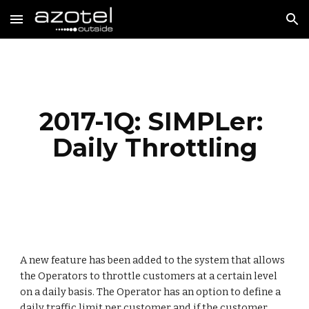
Skip to main content
Skip to navigation
2017-1Q: SIMPLer: 
Daily Throttling
A new feature has been added to the system that allows 
the Operators to throttle customers at a certain level 
on a daily basis. The Operator has an option to define a 
daily traffic limit per customer and if the customer 