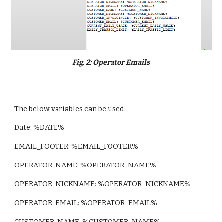
Fig. 2: Operator Emails
The below variables can be used:
Date: %DATE%
EMAIL_FOOTER: %EMAIL_FOOTER%
OPERATOR_NAME: %OPERATOR_NAME%
OPERATOR_NICKNAME: %OPERATOR_NICKNAME%
OPERATOR_EMAIL: %OPERATOR_EMAIL%
CUSTOMER_NAME: %CUSTOMER_NAME%