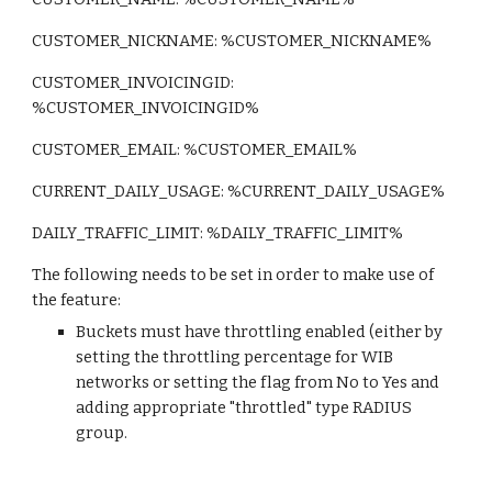
CUSTOMER_NICKNAME: %CUSTOMER_NICKNAME%
CUSTOMER_INVOICINGID: 
%CUSTOMER_INVOICINGID%
CUSTOMER_EMAIL: %CUSTOMER_EMAIL%
CURRENT_DAILY_USAGE: %CURRENT_DAILY_USAGE%
DAILY_TRAFFIC_LIMIT: %DAILY_TRAFFIC_LIMIT%
The following needs to be set in order to make use of 
the feature:
Buckets must have throttling enabled (either by 
setting the throttling percentage for WIB 
networks or setting the flag from No to Yes and 
adding appropriate "throttled" type RADIUS 
group.