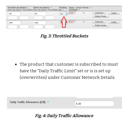
Fig. 3: Throttled Buckets
The product that customer is subscribed to must 
have the "Daily Traffic Limit" set or is is set up 
(overwritten) under Customer Network Details.
Fig. 4: Daily Traffic Allowance