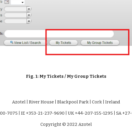
Fig. 1: My Tickets / My Group Tickets
Azotel | River House | Blackpool Park | Cork | Ireland
00-7075 | IE +353-21-237-9690 | UK +44-207-155-1295 | SA +27
Copyright © 2022 Azotel