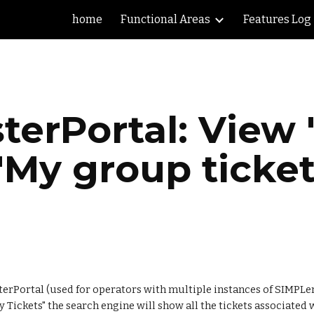
home
Functional Areas
Features Log
ip to main content
Skip to navigat
terPortal: View "
 "My group ticket
rPortal (used for operators with multiple instances of SIMPLer) 
 Tickets" the search engine will show all the tickets associated wi