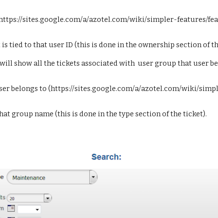
(https://sites.google.com/a/azotel.com/wiki/simpler-features/f
s tied to that user ID (this is done in the ownership section of th
ill show all the tickets associated with  user group that user be
user belongs to (https://sites.google.com/a/azotel.com/wiki/sim
 that group name (this is done in the type section of the ticket).