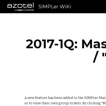
SIMPLer WiKi
Sk
2017-1Q: Mas
/
A new feature has been added to the SIMPLer Maste
or to view their own group tickets. By clicking "My