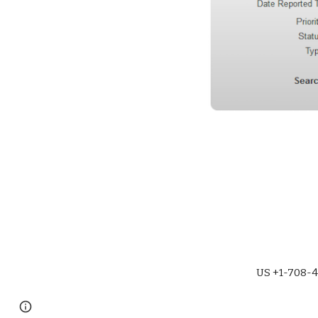
US +1-708-4
Page
Report abuse