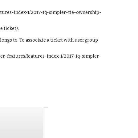
eatures-index-1/2017-1q-simpler-tie-ownership-
e ticket).
longs to. To associate a ticket with usergroup 
pler-features/features-index-1/2017-1q-simpler-