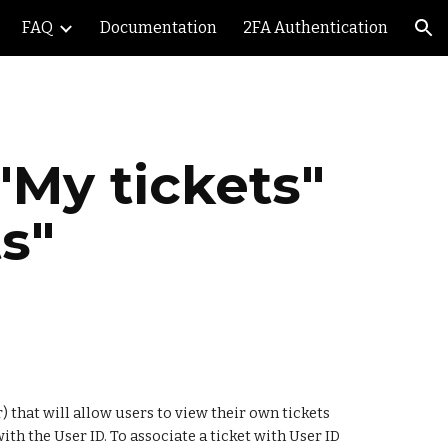
FAQ
Documentation
2FA Authentication
ion
My tickets" 
s"
that will allow users to view their own tickets 
th the User ID. To associate a ticket with User ID 