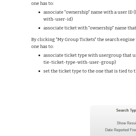
one has to:
associate "ownership" name with a user ID 
with-user-id)
associate ticket with "ownership" name that i
By clicking "My Group Tickets" the search engine w
one has to:
associate ticket type with usergroup that 
tie-ticket-type-with-user-group)
set the ticket type to the one that is tied to