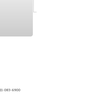
-11-083-6900