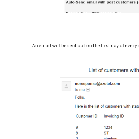
An email will be sent out on the first day of every