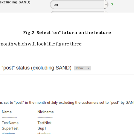
Fig.2: Select "on" to turn on the feature
 month which will look like figure three: 