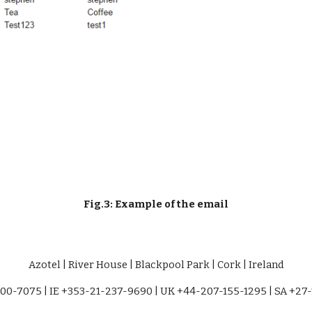
Fig.3: Example of the email
Azotel | River House | Blackpool Park | Cork | Ireland
00-7075 | IE +353-21-237-9690 | UK +44-207-155-1295 | SA +27