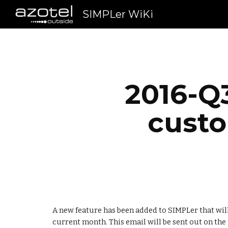
SIMPLer WiKi
Sk
2016-Q3
cust
A new feature has been added to SIMPLer that will 
current month. This email will be sent out on the f