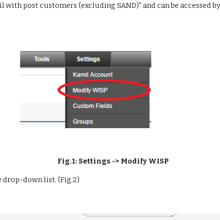
il with post customers (excluding SAND)" and can be accessed by
Fig.1: Settings -> Modify WISP
 drop-down list. (Fig.2)