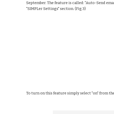
September. The feature is called: "Auto-Send ema
"SIMPLer Settings" section. (Fig.3)
To turn on this feature simply select "on" from the