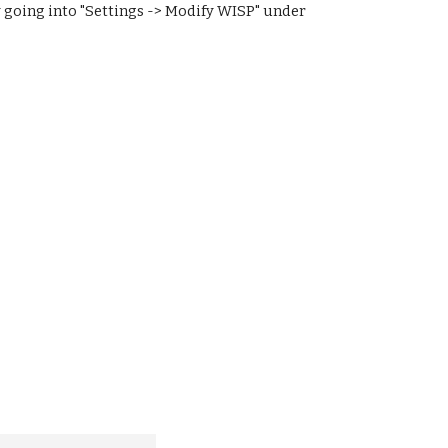
 going into "Settings -> Modify WISP" under 