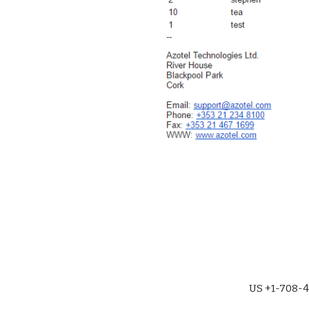
US +1-708-4