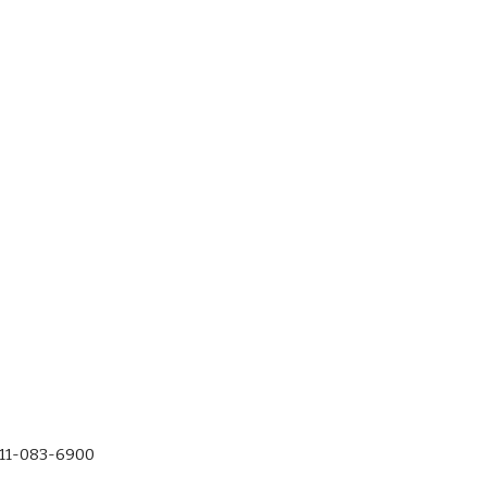
-11-083-6900