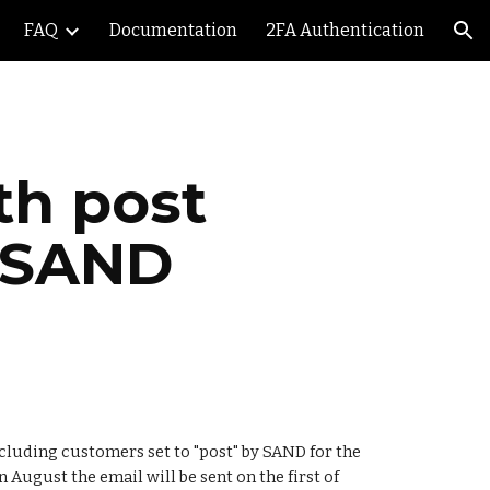
FAQ
Documentation
2FA Authentication
ion
h post 
 SAND
cluding customers set to "post" by SAND for the 
 August the email will be sent on the first of 