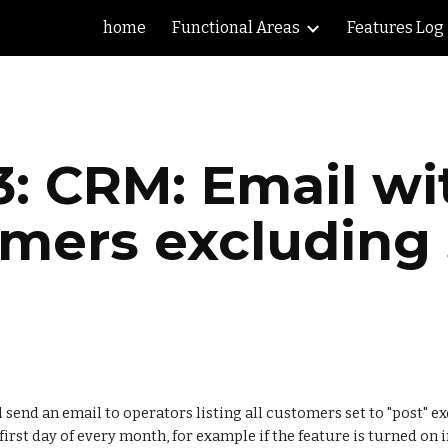
home
Functional Areas
Features Log
ip to main content
Skip to navigat
: CRM: Email wit
omers excluding
send an email to operators listing all customers set to "post" ex
irst day of every month, for example if the feature is turned on in