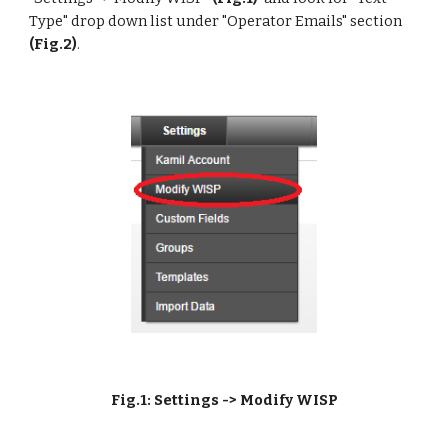
Type" drop down list under "Operator Emails" section
(Fig.2)
. 
Fig.1: Settings -> Modify WISP