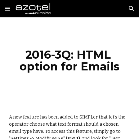
Skip to main content
Skip to navigation
2016-3Q: HTML 
option for Emails
A new feature has been added to SIMPLer that let's the 
operator choose what text format should a chosen 
email type have. To access this feature, simply go to 
"Settings -> Modify WISP"
 (Fig.1) 
 and look for "Text 