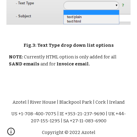
Fig.3: Text Type drop down list options
NOTE: 
Currently HTML option is only added for all 
SAND emails 
and for 
Invoice email.
Azotel | River House | Blackpool Park | Cork | Ireland
US +1-708-400-7075 | IE +353-21-237-9690 | UK +44-
207-155-1295 | SA +27-11-083-6900
Copyright © 2022 Azotel