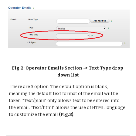
Fig.2: Operator Emails Section -> Text Type drop 
down list
 There are 3 option: The default option is blank, 
meaning the default text format of the email will be 
taken. "Text/plain" only allows text to be entered into 
the email. "Text/html" allows the use of HTML language 
to customize the email 
(Fig.3)
.