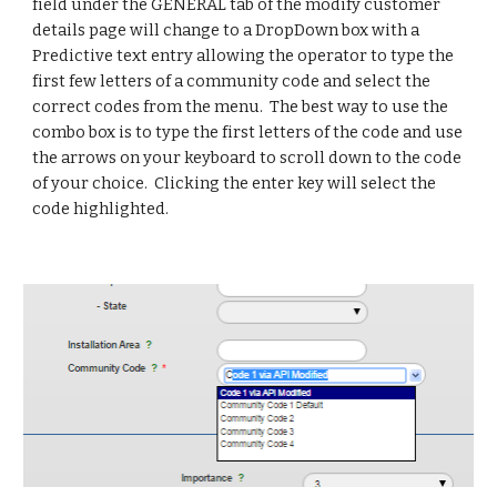
field under the GENERAL tab of the modify customer 
details page will change to a DropDown box with a 
Predictive text entry allowing the operator to type the 
first few letters of a community code and select the 
correct codes from the menu.  The best way to use the 
combo box is to type the first letters of the code and use 
the arrows on your keyboard to scroll down to the code 
of your choice.  Clicking the enter key will select the 
code highlighted.