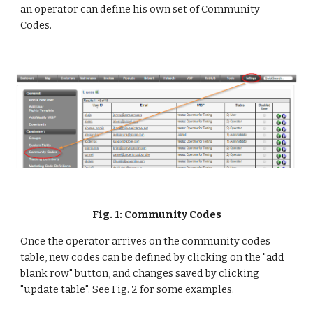
an operator can define his own set of Community 
Codes. 
Fig. 1: Community Codes
Once the operator arrives on the community codes 
table, new codes can be defined by clicking on the "add 
blank row" button, and changes saved by clicking 
"update table". See Fig. 2 for some examples.