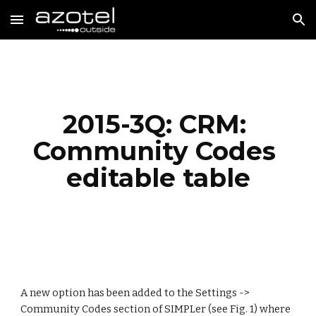
Skip to main content
Skip to navigation
2015-3Q: CRM: 
Community Codes 
editable table
A new option has been added to the Settings -> 
Community Codes section of SIMPLer (see Fig. 1) where 