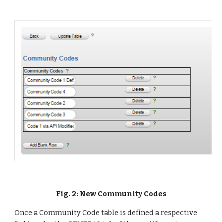
Fig. 2: New Community Codes
Once a Community Code table is defined a respective 