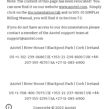
Note: The content of this page has been relocated!  You 
can now find it on our website 
www.azotel.com
.  Simply 
click on the 
documentation tab
 and in S05-01 SIMPLer 
Billing Manual, you will find it in Section 7.2.
If you do not have access to our documentation please 
contact a member of the Azotel support team at 
support@azotel.com
Azotel | River House | Blackpool Park | Cork | Ireland
US +1-312-239-0680 | IE +353-21-234-8100 | UK +44-
207-193-4170 | SA +27-11-083-6900
Azotel | River House | Blackpool Park | Cork | Ireland
US +1-708-400-7075 | IE +353-21-237-9690 | UK +44-
207-155-1295 | SA +27-11-083-6900
Copyright © 2022 Azotel