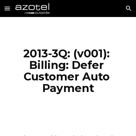
Skip to main content
Skip to navigation
2013-3Q: (v001): 
Billing: Defer 
Customer Auto 
Payment