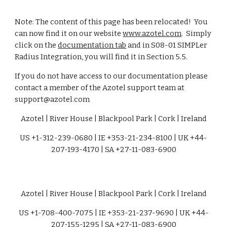
Note: The content of this page has been relocated!  You 
can now find it on our website 
www.azotel.com
.  Simply 
click on the 
documentation tab
 and in S08-01 SIMPLer 
Radius Integration, you will find it in Section 5.5.
If you do not have access to our documentation please 
contact a member of the Azotel support team at 
support@azotel.com
Azotel | River House | Blackpool Park | Cork | Ireland
US +1-312-239-0680 | IE +353-21-234-8100 | UK +44-
207-193-4170 | SA +27-11-083-6900
Azotel | River House | Blackpool Park | Cork | Ireland
US +1-708-400-7075 | IE +353-21-237-9690 | UK +44-
207-155-1295 | SA +27-11-083-6900