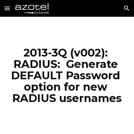
Skip to main content
Skip to navigation
2013-3Q (v002): 
RADIUS:  Generate 
DEFAULT Password 
option for new 
RADIUS usernames