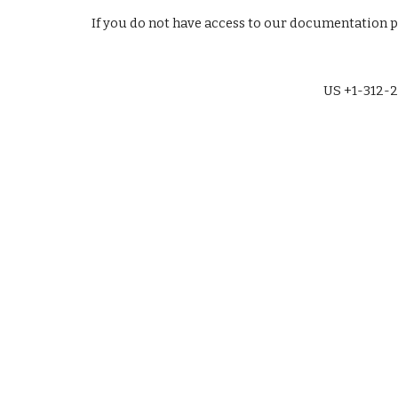
If you do not have access to our documentation 
US +1-312-2