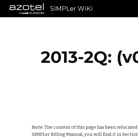
SIMPLer WiKi
Sk
2013-2Q: (v
Note: The content of this page has been relocated!
SIMPLer Billing Manual, you will find it in Section