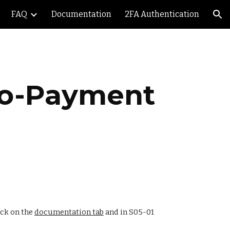
FAQ
Documentation
2FA Authentication
ion
uto-Payment 
ick on the 
documentation tab
 and in S05-01 