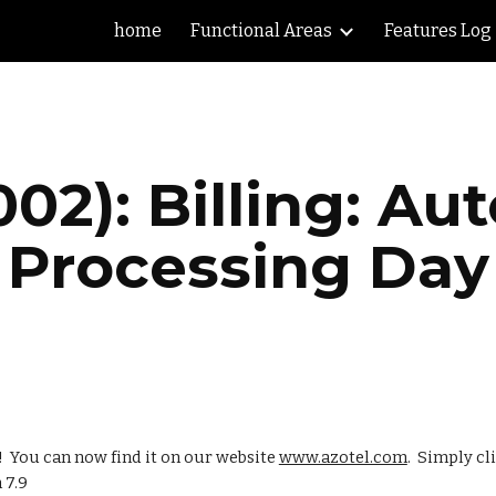
home
Functional Areas
Features Log
ip to main content
Skip to navigat
002): Billing: A
Processing Day
  You can now find it on our website 
www.azotel.com
.  Simply cl
 7.9 