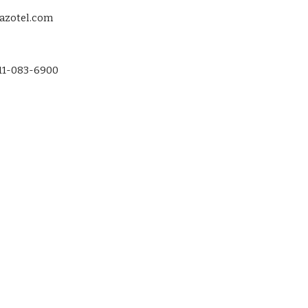
@azotel.com
-11-083-6900