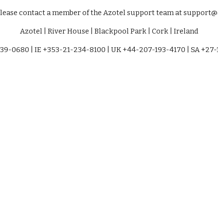
please contact a member of the Azotel support team at support
Azotel | River House | Blackpool Park | Cork | Ireland
39-0680 | IE +353-21-234-8100 | UK +44-207-193-4170 | SA +27