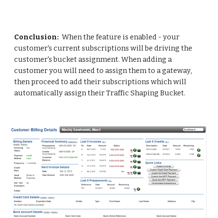
Conclusion: 
 When the feature is enabled - your 
customer's current subscriptions will be driving the 
customer's bucket assignment. When adding a 
customer you will need to assign them to a gateway, 
then proceed to add their subscriptions which will 
automatically assign their Traffic Shaping Bucket.