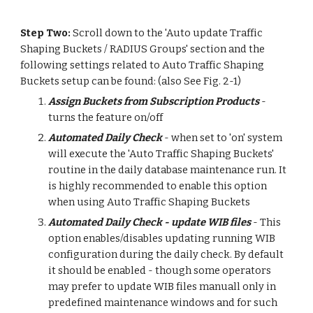
Step Two: 
Scroll down to the 'Auto update Traffic 
Shaping Buckets / RADIUS Groups' section and the 
following settings related to Auto Traffic Shaping 
Buckets setup can be found: (also See Fig. 2-1)
Assign Buckets from Subscription Products
 - 
turns the feature on/off
Automated Daily Check
 - when set to 'on' system 
will execute the 'Auto Traffic Shaping Buckets' 
routine in the daily database maintenance run. It 
is highly recommended to enable this option 
when using Auto Traffic Shaping Buckets
Automated Daily Check - update WIB files
 - This 
option enables/disables updating running WIB 
configuration during the daily check. By default 
it should be enabled - though some operators 
may prefer to update WIB files manuall only in 
predefined maintenance windows and for such 