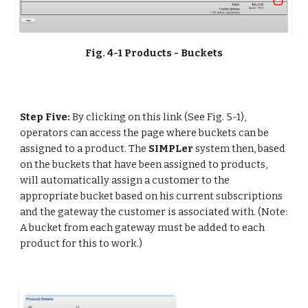
Fig. 4-1 Products - Buckets
Step Five:
 By clicking on this link (See Fig. 5-1), 
operators can access the page where buckets can be 
assigned to a product. The 
SIMPLer 
system then, based 
on the buckets that have been assigned to products, 
will automatically assign a customer to the 
appropriate bucket based on his current subscriptions 
and the gateway the customer is associated with. (Note: 
A bucket from each gateway must be added to each 
product for this to work.)