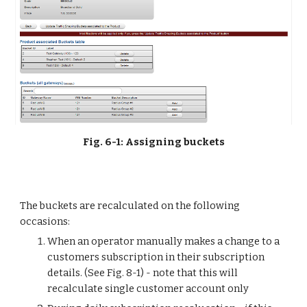
Fig. 6-1: Assigning buckets
The buckets are recalculated on the following 
occasions:
When an operator manually makes a change to a 
customers subscription in their subscription 
details. (See Fig. 8-1) - note that this will 
recalculate single customer account only