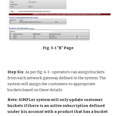
Fig. 5-1 "B" Page
Step Six
: As per fig. 6-1- operators can assign buckets 
from each network gateway defined in the system. The 
system will assign the customers to appropriate 
buckets based on these details.
Note: SIMPLer system will only update customer 
buckets if there is an active subscription defined 
under his account with a product that has a bucket 