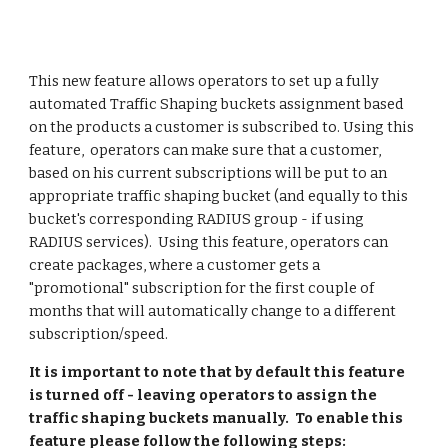
This new feature allows operators to set up a fully 
automated Traffic Shaping buckets assignment based 
on the products a customer is subscribed to. Using this 
feature,  operators can make sure that a customer, 
based on his current subscriptions will be put to an 
appropriate traffic shaping bucket (and equally to this 
bucket's corresponding RADIUS group - if using 
RADIUS services).  Using this feature, operators can 
create packages, where a customer gets a 
"promotional" subscription for the first couple of 
months that will automatically change to a different 
subscription/speed.
It is important to note that by default this feature 
is turned off - leaving operators to assign the 
traffic shaping buckets manually.  To enable this 
feature please follow the following steps: