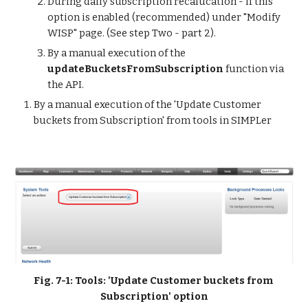
During daily subscription recalucation - if this 
option is enabled (recommended) under "Modify 
WISP" page. (See step Two - part 2).
By a manual execution of the 
updateBucketsFromSubscription
 function via 
the API.
By a manual execution of the 'Update Customer 
buckets from Subscription' from tools in SIMPLer
Fig. 7-1: Tools: 'Update Customer buckets from 
Subscription' option