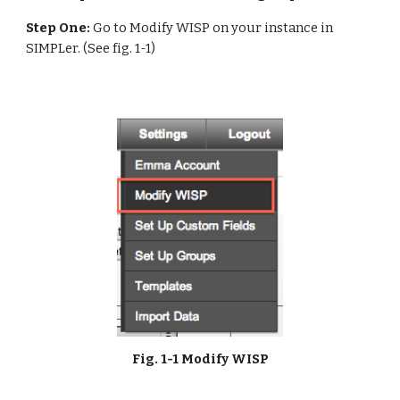
Step One:
 Go to Modify WISP on your instance in 
SIMPLer. (See fig. 1-1)
Fig. 1-1 Modify WISP