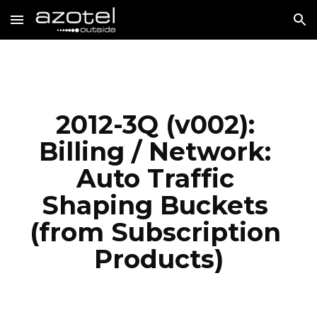
Skip to main content
Skip to navigation
2012-3Q (v002): 
Billing / Network: 
Auto Traffic 
Shaping Buckets 
(from Subscription 
Products)