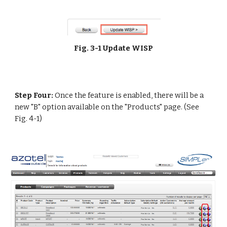
Fig. 3-1 Update WISP
Step Four:
 Once the feature is enabled, there will be a 
new "B" option available on the "Products" page. (See 
Fig. 4-1) 