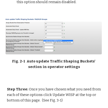
this option should remain disabled.
Fig. 2-1  Auto update Traffic Shaping Buckets' 
section in operator settings
Step Three: 
Once you have chosen what you need from 
each of these options click Update WISP at the top or 
bottom of this page.  (See Fig. 3-1)