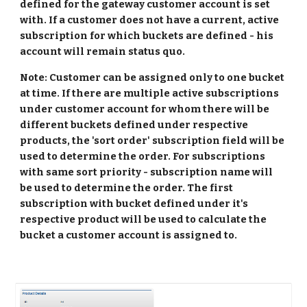
defined for the gateway customer account is set 
with. If a customer does not have a current, active 
subscription for which buckets are defined - his 
account will remain status quo.
Note: Customer can be assigned only to one bucket 
at time. If there are multiple active subscriptions 
under customer account for whom there will be 
different buckets defined under respective 
products, the 'sort order' subscription field will be 
used to determine the order. For subscriptions 
with same sort priority - subscription name will 
be used to determine the order. The first 
subscription with bucket defined under it's 
respective product will be used to calculate the 
bucket a customer account is assigned to.