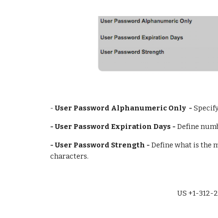
- 
User Password Alphanumeric Only  - 
Specif
- User Password Expiration Days - 
Define numb
- User Password Strength - 
Define what is the 
characters.
US +1-312-2