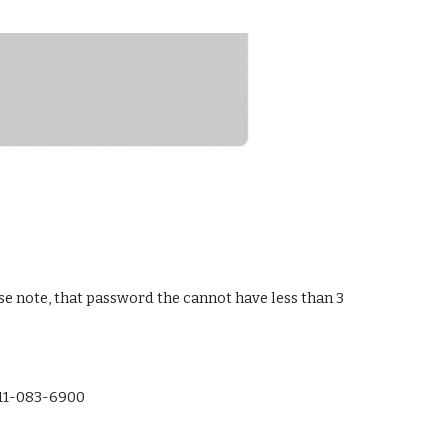
 note, that password the cannot have less than 3 
-11-083-6900