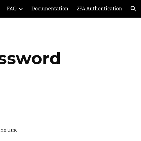
FAQ
Documentation
2FA Authentication
ion
ssword 
ion time