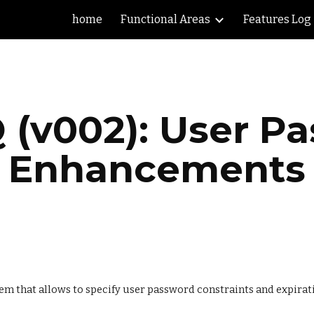
home
Functional Areas
Features Log
ip to main content
Skip to navigat
 (v002): User Pa
Enhancements
em that allows to specify user password constraints and expirat