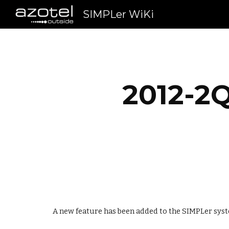
SIMPLer WiKi
Sk
2012-2Q
A new feature has been added to the SIMPLer syst