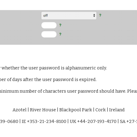
y whether the user password is alphanumeric only.
er of days after the user password is expired.
minimum number of characters user password should have. Please
Azotel | River House | Blackpool Park | Cork | Ireland
39-0680 | IE +353-21-234-8100 | UK +44-207-193-4170 | SA +27