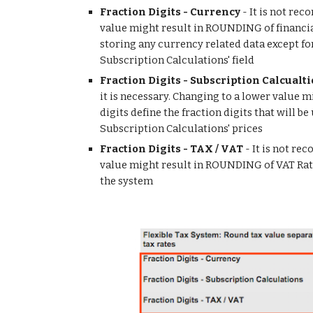
Fraction Digits - Currency
 - It is not re
value might result in ROUNDING of financial
storing any currency related data except for
Subscription Calculations' field
Fraction Digits - Subscription Calcualt
it is necessary. Changing to a lower value 
digits define the fraction digits that will b
Subscription Calculations' prices
Fraction Digits - TAX / VAT
 - It is not r
value might result in ROUNDING of VAT Rates 
the system