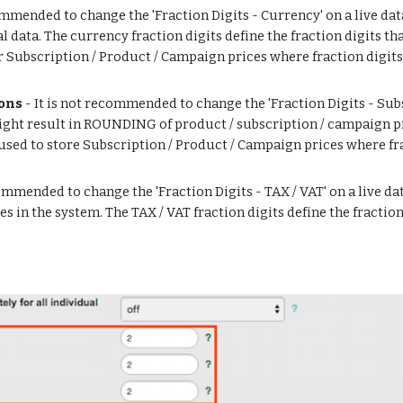
commended to change the 'Fraction Digits - Currency' on a live dat
 data. The currency fraction digits define the fraction digits th
 Subscription / Product / Campaign prices where fraction digits a
ions
 - It is not recommended to change the 'Fraction Digits - Subs
might result in ROUNDING of product / subscription / campaign pr
e used to store Subscription / Product / Campaign prices where fra
ecommended to change the 'Fraction Digits - TAX / VAT' on a live da
in the system. The TAX / VAT fraction digits define the fraction d