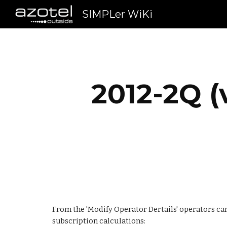
SIMPLer WiKi
Sk
2012-2Q (
From the 'Modify Operator Dertails' operators can s
subscription calculations: