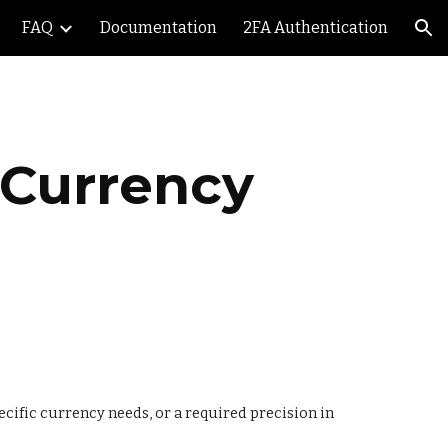
FAQ
Documentation
2FA Authentication
ion
 Currency 
ecific currency needs, or a required precision in 