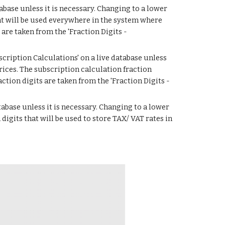
abase unless it is necessary. Changing to a lower 
at will be used everywhere in the system where 
re taken from the 'Fraction Digits - 
cription Calculations' on a live database unless 
ices. The subscription calculation fraction 
ction digits are taken from the 'Fraction Digits - 
tabase unless it is necessary. Changing to a lower 
igits that will be used to store TAX/ VAT rates in 