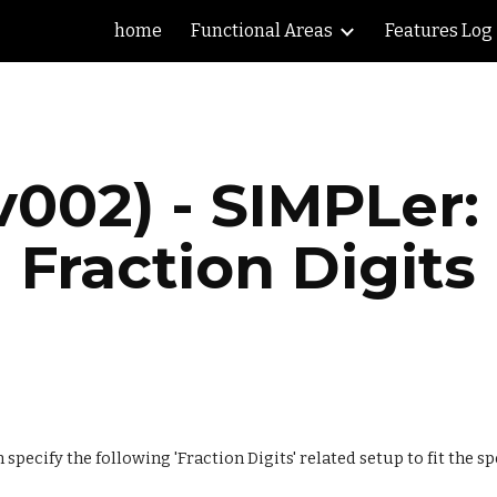
home
Functional Areas
Features Log
ip to main content
Skip to navigat
v002) - SIMPLer:
Fraction Digits
pecify the following 'Fraction Digits' related setup to fit the sp